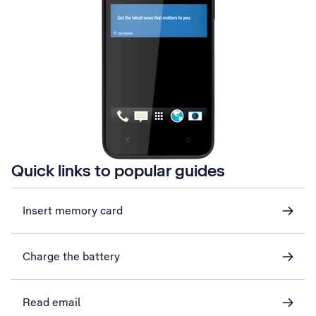
Quick links to popular guides
Insert memory card
Charge the battery
Read email