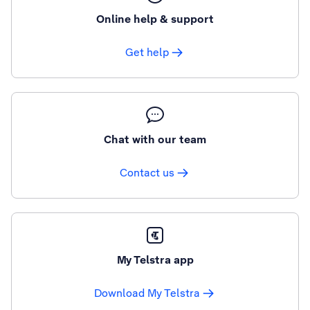
Online help & support
Get help
Chat with our team
Contact us
My Telstra app
Download My Telstra