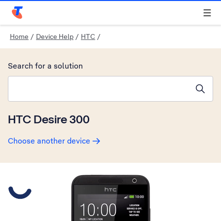
Telstra Personal Home Page
Home
/
Device Help
/
HTC
/
Search for a solution
Search suggestions will appear below the field as you type
HTC Desire 300
Choose another device
Slide 1 is active