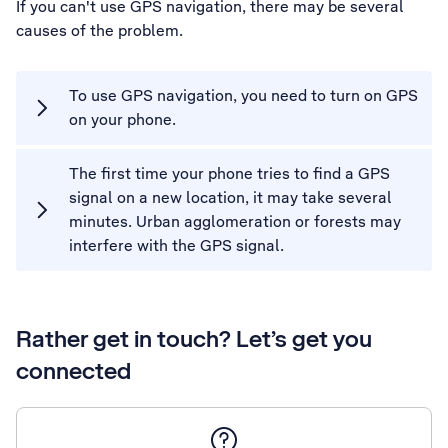
If you can't use GPS navigation, there may be several
causes of the problem.
To use GPS navigation, you need to turn on GPS
on your phone.
The first time your phone tries to find a GPS
signal on a new location, it may take several
minutes. Urban agglomeration or forests may
interfere with the GPS signal.
Rather get in touch? Let’s get you
connected