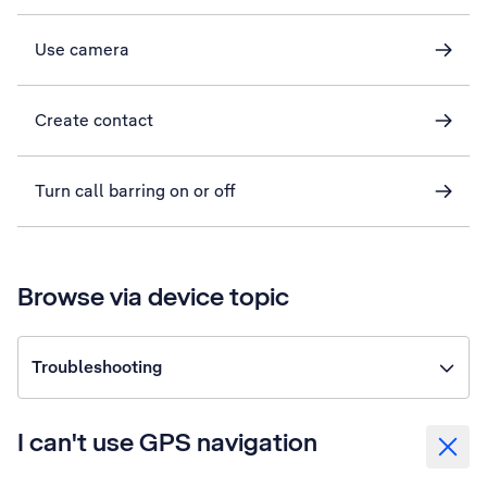
Use camera
Create contact
Turn call barring on or off
Browse via device topic
Troubleshooting
I can't use GPS navigation