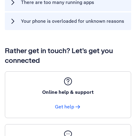
There are too many running apps
Your phone is overloaded for unknown reasons
Rather get in touch? Let’s get you
connected
Online help & support
Get help