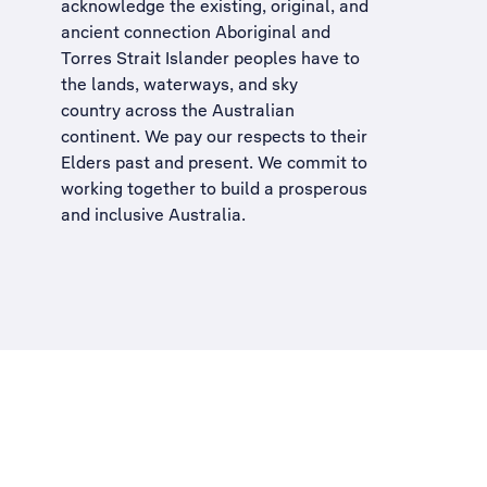
acknowledge the existing, original, and
ancient connection Aboriginal and
Torres Strait Islander peoples have to
the lands, waterways, and sky
country across the Australian
continent. We pay our respects to their
Elders past and present. We commit to
working together to build a
prosperous
and inclusive Australia
.