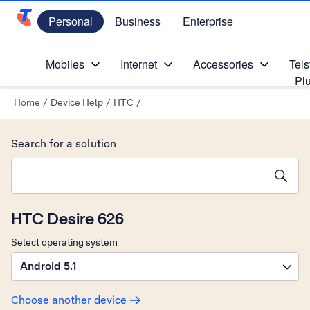
Personal
Business
Enterprise
Telstra Personal Home Page
Mobiles
Internet
Accessories
Tels
Pl
Home
/
Device Help
/
HTC
/
Search for a solution
Search suggestions will appear below the field as you type
HTC Desire 626
Select operating system
Android 5.1
Choose another device