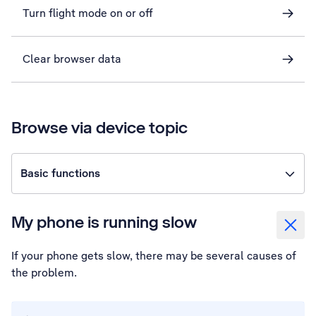
Turn flight mode on or off
Clear browser data
Browse via device topic
Basic functions
My phone is running slow
If your phone gets slow, there may be several causes of
the problem.