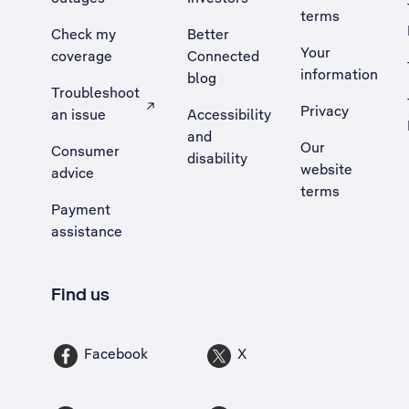
terms
Check my
Better
Your
coverage
Connected
information
blog
Troubleshoot
Privacy
an issue
Accessibility
, Opens external site in a new tab
and
Our
Consumer
disability
website
advice
terms
Payment
assistance
Find us
Facebook
X