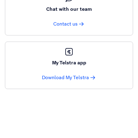
Chat with our team
Contact us
My Telstra app
Download My Telstra