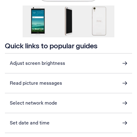
Quick links to popular guides
Adjust screen brightness
Read picture messages
Select network mode
Set date and time