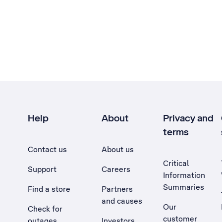
Help
About
Privacy and
terms
Contact us
About us
Critical
Support
Careers
Information
Summaries
Find a store
Partners
and causes
Our
Check for
customer
outages
Investors