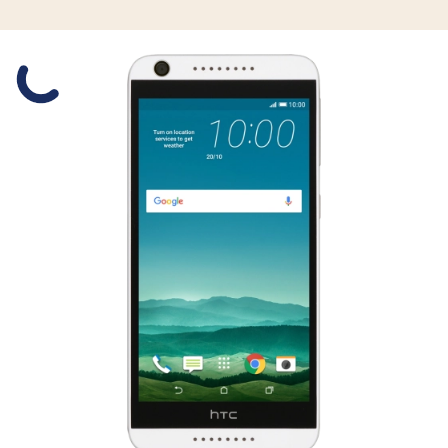
Slide 1 is active