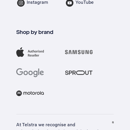
Instagram
YouTube
Shop by brand
At Telstra we recognise and