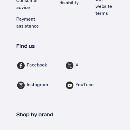
Consumer
disability
website
advice
terms
Payment
assistance
Find us
Facebook
X
Instagram
YouTube
Shop by brand