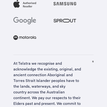
At Telstra we recognise and
acknowledge the existing, original, and
ancient connection Aboriginal and
Torres Strait Islander peoples have to
the lands, waterways, and sky
country across the Australian
continent. We pay our respects to their
Elders past and present. We commit to