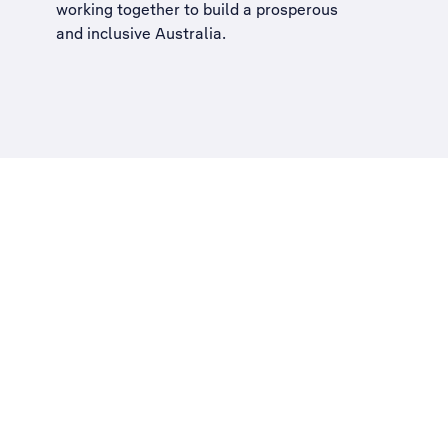
working together to build a
prosperous
and inclusive Australia
.