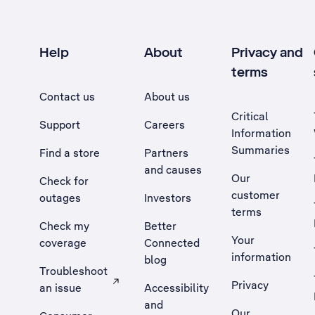
Help
About
Privacy and
terms
Contact us
About us
Critical
Support
Careers
Information
Summaries
Find a store
Partners
and causes
Our
Check for
customer
outages
Investors
terms
Check my
Better
Your
coverage
Connected
information
blog
Troubleshoot
Privacy
an issue
Accessibility
, Opens external site in a new tab
and
Our