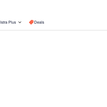
lstra Plus
Deals
Search for a
Search sugge