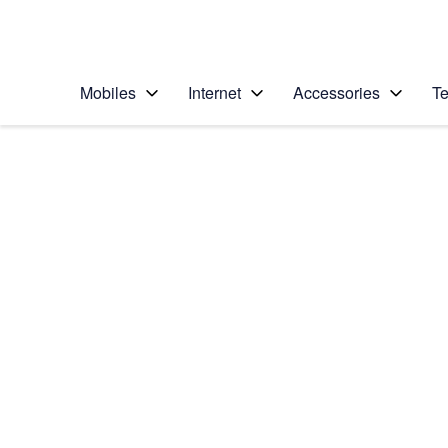
Personal
Business
Enterprise
Telstra Personal Home Page
Mobiles
Internet
Accessories
Te
Home
/
Device Help
/
HTC
/
HTC Desire 626
Select operating system
Android 5.1
Choose another device