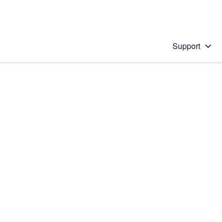
Support
 solution
stions will appear below the field as you type