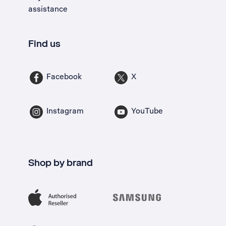
assistance
Find us
Facebook
X
Instagram
YouTube
Shop by brand