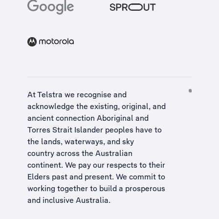
At Telstra we recognise and
acknowledge the existing, original, and
ancient connection Aboriginal and
Torres Strait Islander peoples have to
the lands, waterways, and sky
country across the Australian
continent. We pay our respects to their
Elders past and present. We commit to
working together to build a
prosperous
and inclusive Australia
.