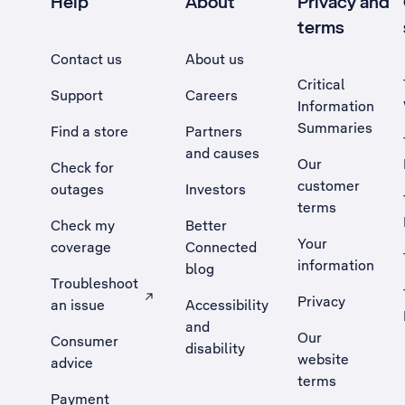
Help
About
Privacy and
terms
Contact us
About us
Critical
Support
Careers
Information
Summaries
Find a store
Partners
and causes
Our
Check for
customer
outages
Investors
terms
Check my
Better
Your
coverage
Connected
information
blog
Troubleshoot
Privacy
an issue
Accessibility
, Opens external site in a new tab
and
Our
Consumer
disability
website
advice
terms
Payment