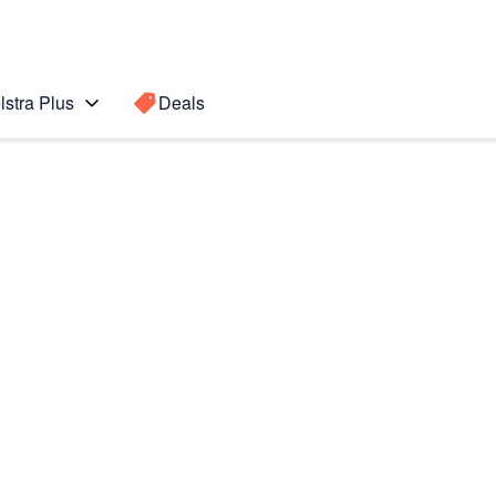
lstra Plus
Deals
Search for a
Search sugge