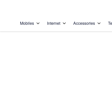
Personal
Business
Enterprise
Telstra Personal Home Page
Mobiles
Internet
Accessories
Te
Home
/
Device Help
/
HTC
/
HTC One (M8)
Choose another device
Slide 1 is active