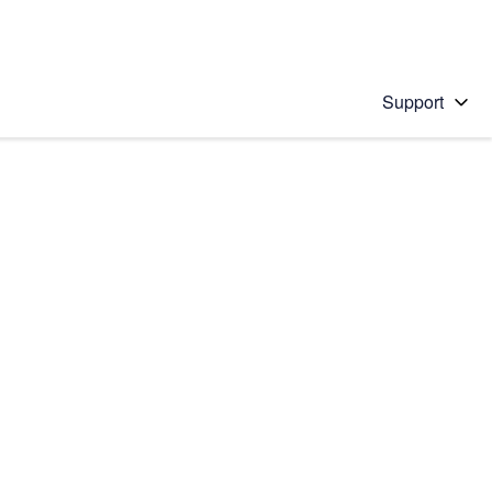
Support
 solution
stions will appear below the field as you type