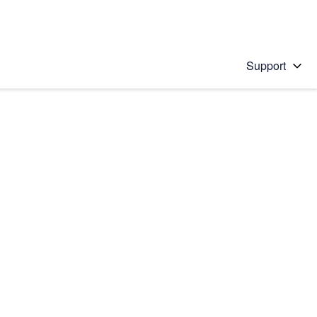
Support
 solution
stions will appear below the field as you type