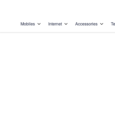
Personal
Business
Enterprise
Telstra Personal Home Page
Mobiles
Internet
Accessories
Te
Home
/
Device Help
/
HTC
/
HTC One (M8)
Choose another device
Slide 1 is active