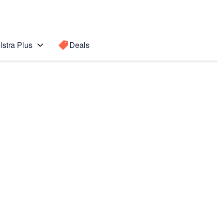
lstra Plus
Deals
Search for a
Search sugge