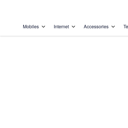
Personal
Business
Enterprise
Telstra Personal Home Page
Mobiles
Internet
Accessories
Te
Home
/
Device Help
/
HTC
/
HTC One (M8)
Choose another device
Slide 1 is active