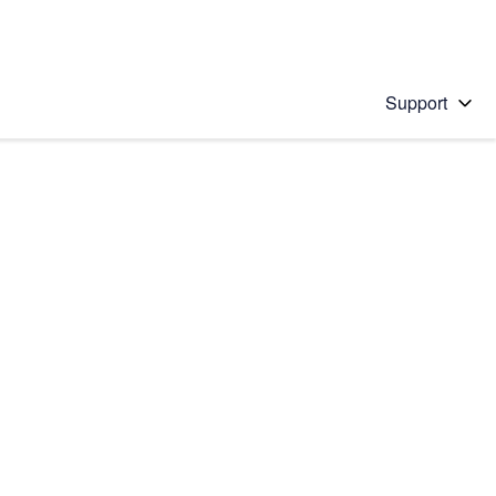
Support
 solution
stions will appear below the field as you type