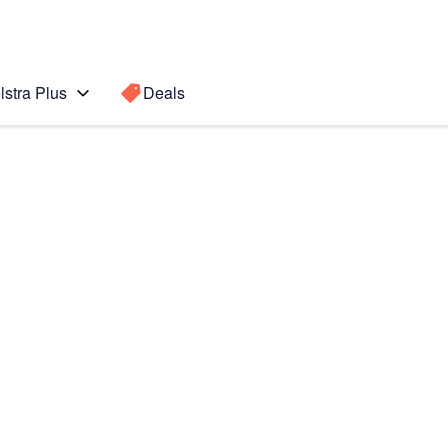
lstra Plus
Deals
Search for a
Search sugge