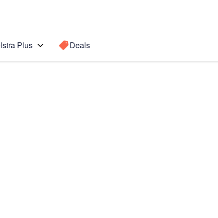
lstra Plus
Deals
Search for a
Search sugge