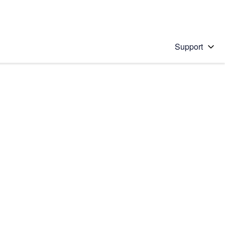
Support
 solution
stions will appear below the field as you type