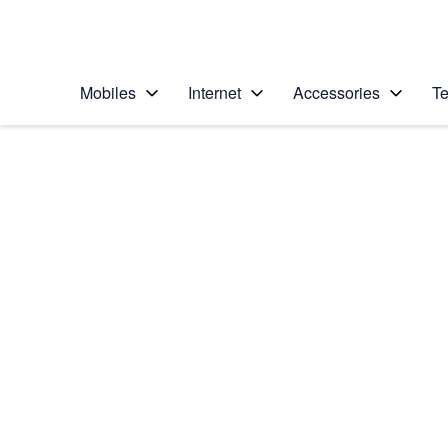
Personal
Business
Enterprise
Telstra Personal Home Page
Mobiles
Internet
Accessories
Te
Home
/
Device Help
/
HTC
/
HTC One M9
Choose another device
Slide 1 is active