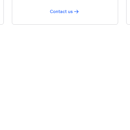
Contact us