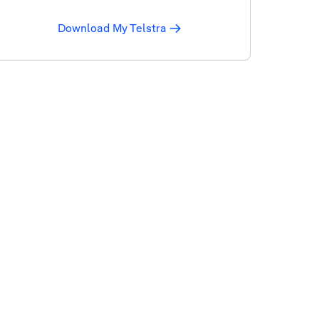
Download My Telstra