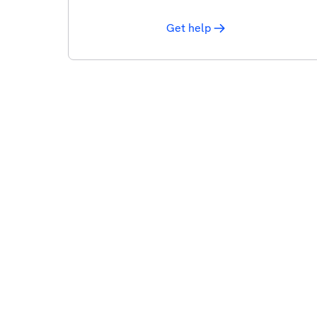
Get help