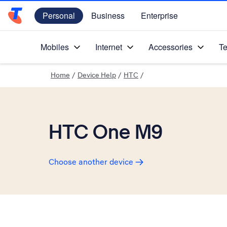
Personal
Business
Enterprise
Telstra Personal Home Page
Mobiles
Internet
Accessories
Te
Home
/
Device Help
/
HTC
/
HTC One M9
Choose another device
Slide 1 is active