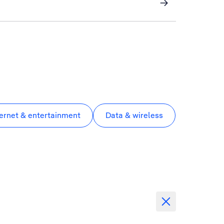
ternet & entertainment
Data & wireless