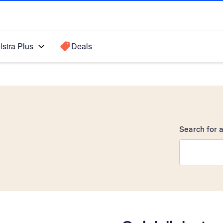
lstra Plus
Deals
Search for a
Search sugge