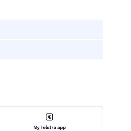
My Telstra app