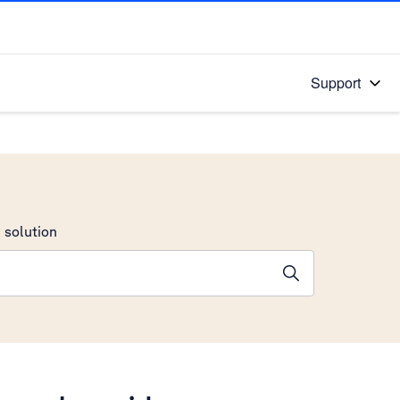
Support
 solution
stions will appear below the field as you type