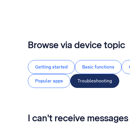
Browse via device topic
Getting started
Basic functions
Popular apps
Troubleshooting
I can't receive messag