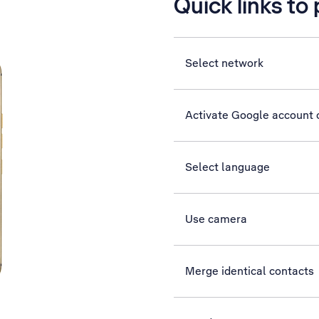
Quick links to
Select network
Activate Google account
Select language
Use camera
Merge identical contacts