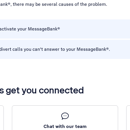
ank®, there may be several causes of the problem.
 activate your MessageBank®
divert calls you can't answer to your MessageBank®.
’s get you connected
Chat with our team