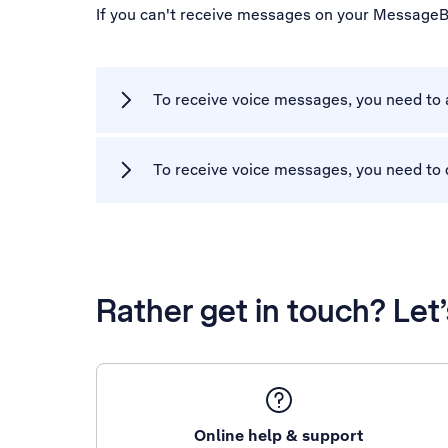
If you can't receive messages on your MessageB
To receive voice messages, you need to
To receive voice messages, you need to 
Rather get in touch? Let
Online help & support