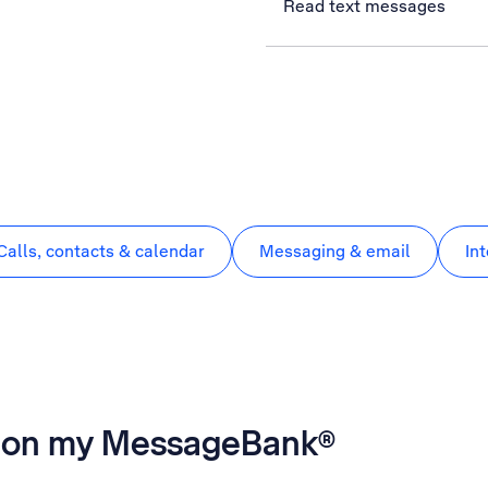
Read text messages
Calls, contacts & calendar
Messaging & email
In
es on my MessageBank®