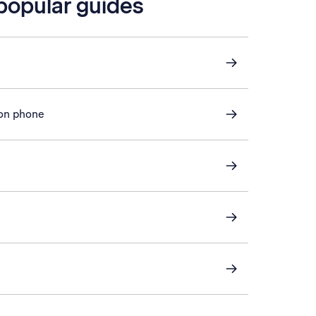
 popular guides
 on phone