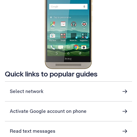
Quick links to popular guides
Select network
Activate Google account on phone
Read text messages