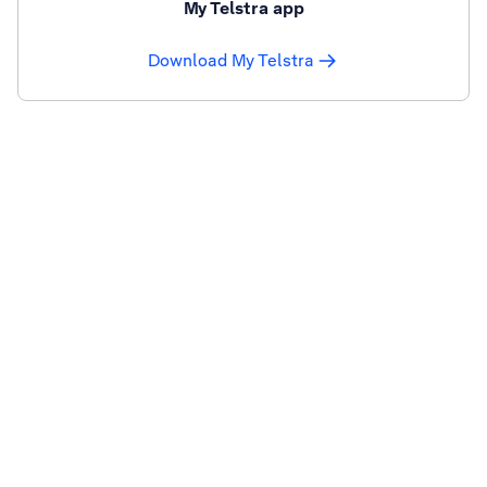
My Telstra app
Download My Telstra