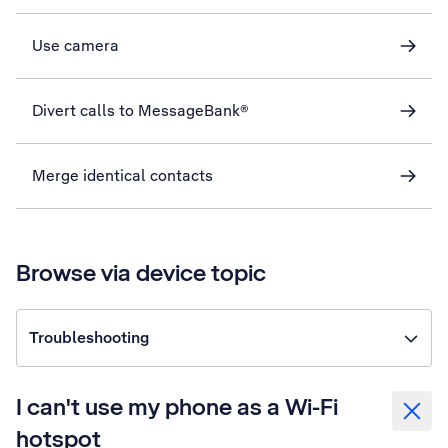
Use camera
Divert calls to MessageBank®
Merge identical contacts
Browse via device topic
Troubleshooting
I can't use my phone as a Wi-Fi
hotspot