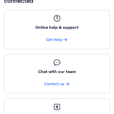
connected
Online help & support
Get help
Chat with our team
Contact us