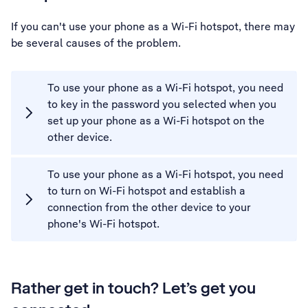
If you can't use your phone as a Wi-Fi hotspot, there may
be several causes of the problem.
To use your phone as a Wi-Fi hotspot, you need
to key in the password you selected when you
set up your phone as a Wi-Fi hotspot on the
other device.
To use your phone as a Wi-Fi hotspot, you need
to turn on Wi-Fi hotspot and establish a
connection from the other device to your
phone's Wi-Fi hotspot.
Rather get in touch? Let’s get you