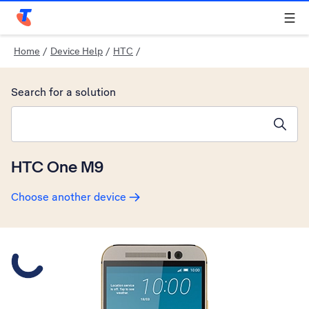
Telstra Personal Home Page
Home
/
Device Help
/
HTC
/
Search for a solution
Search suggestions will appear below the field as you type
HTC One M9
Choose another device
Slide 1 is active