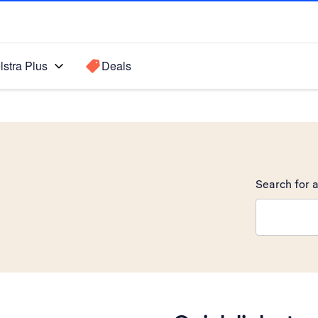
lstra Plus
Deals
Search for a
Search sugge