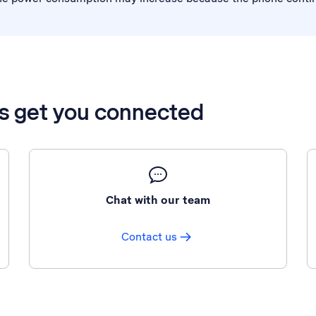
’s get you connected
Chat with our team
Contact us