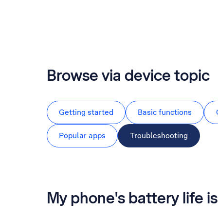
Browse via device topic
Getting started
Basic functions
Popular apps
Troubleshooting
My phone's battery life is