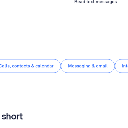
Read text messages
Calls, contacts & calendar
Messaging & email
In
 short