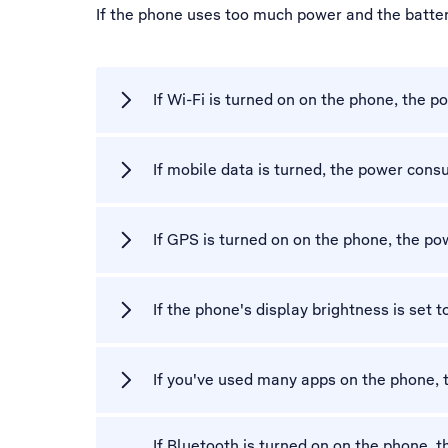
If the phone uses too much power and the battery
If Wi-Fi is turned on on the phone, the
If mobile data is turned, the power con
If GPS is turned on on the phone, the p
If the phone's display brightness is set
If you've used many apps on the phone,
If Bluetooth is turned on on the phone,