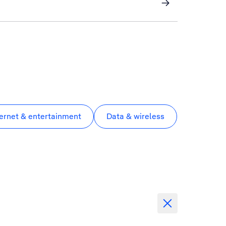
ternet & entertainment
Data & wireless