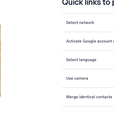
Quick links to
Select network
Activate Google account
Select language
Use camera
Merge identical contacts