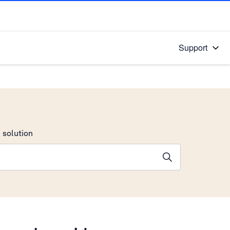
Support
 solution
stions will appear below the field as you type