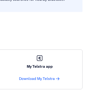
My Telstra app
Download My Telstra