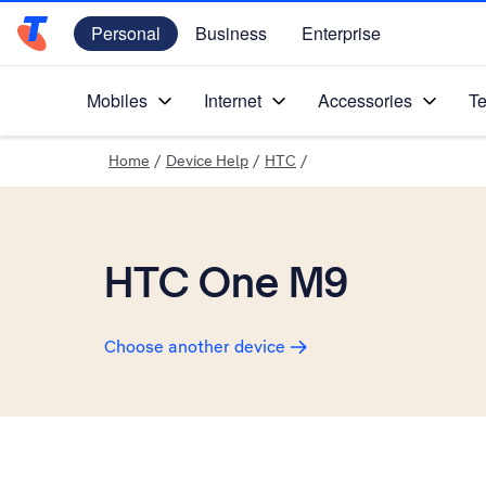
Personal
Business
Enterprise
Telstra Personal Home Page
Mobiles
Internet
Accessories
Te
Home
/
Device Help
/
HTC
/
HTC One M9
Choose another device
Slide 1 is active