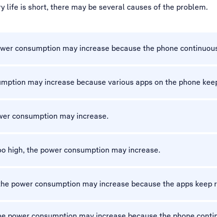
 life is short, there may be several causes of the problem.
 power consumption may increase because the phone continuous
sumption may increase because various apps on the phone keep
ower consumption may increase.
 too high, the power consumption may increase.
 the power consumption may increase because the apps keep r
 the power consumption may increase because the phone conti