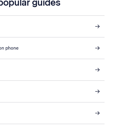
 popular guides
 on phone