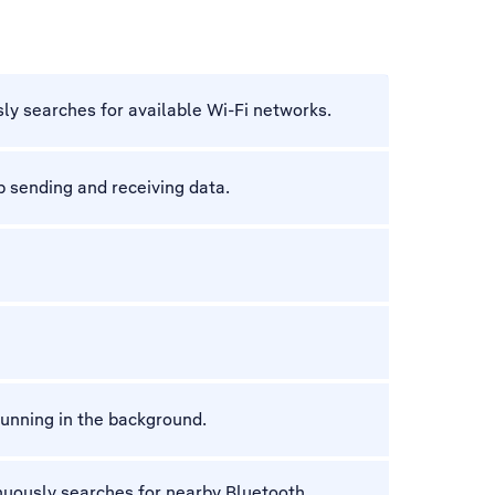
ly searches for available Wi-Fi networks.
 sending and receiving data.
unning in the background.
nuously searches for nearby Bluetooth