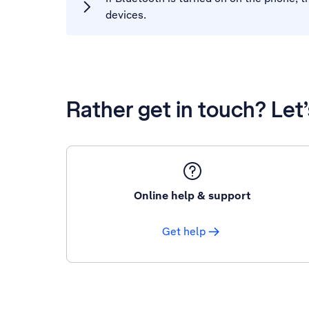
devices.
Rather get in touch? Let
Online help & support
Get help