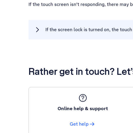
If the touch screen isn't responding, there may 
If the screen lock is turned on, the touc
Rather get in touch? Let
Online help & support
Get help