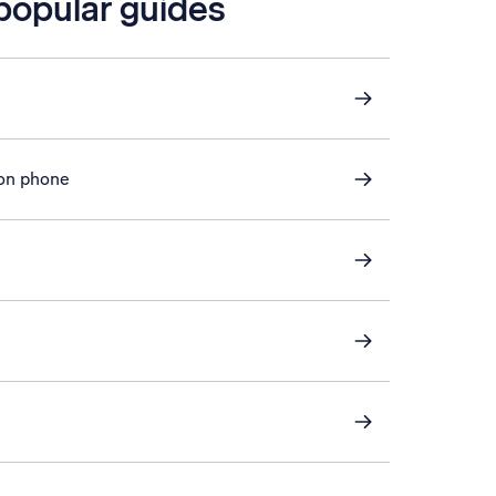
 popular guides
 on phone