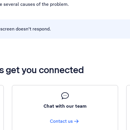
be several causes of the problem.
h screen doesn't respond.
’s get you connected
Chat with our team
Contact us