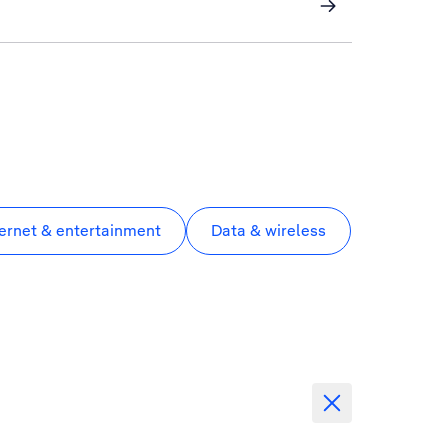
ternet & entertainment
Data & wireless