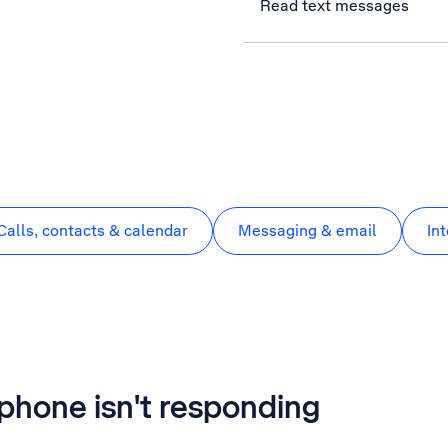
Read text messages
Calls, contacts & calendar
Messaging & email
In
phone isn't responding