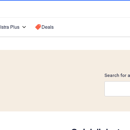
lstra Plus
Deals
Search for a
Search sugge