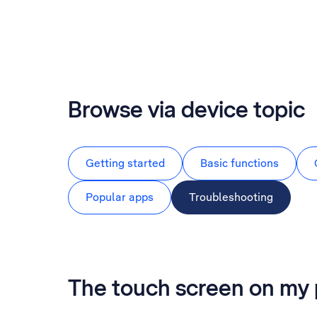
Browse via device topic
Getting started
Basic functions
Popular apps
Troubleshooting
The touch screen on my 