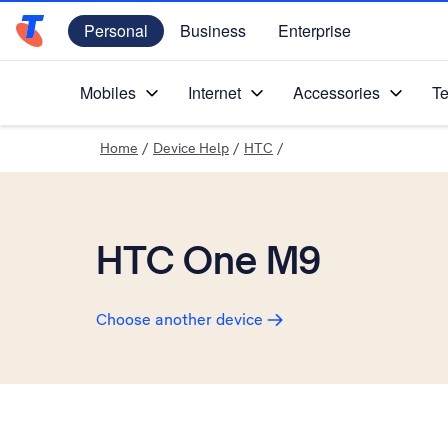
Personal
Business
Enterprise
Telstra Personal Home Page
Mobiles
Internet
Accessories
Te
Home
/
Device Help
/
HTC
/
HTC One M9
Choose another device
Slide 1 is active