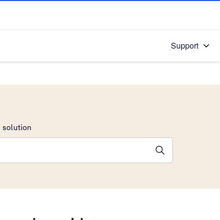
Support
 solution
stions will appear below the field as you type