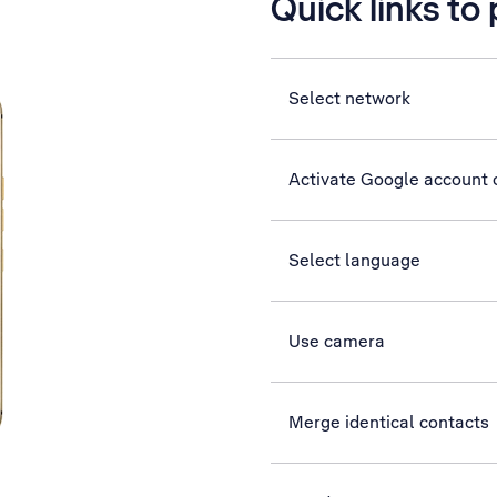
Quick links to
Select network
Activate Google account
Select language
Use camera
Merge identical contacts