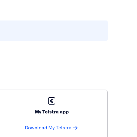
My Telstra app
Download My Telstra