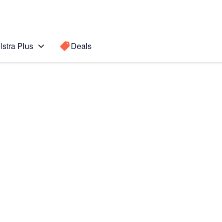
lstra Plus
Deals
Search for a
Search sugge