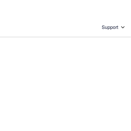
Support
 solution
stions will appear below the field as you type