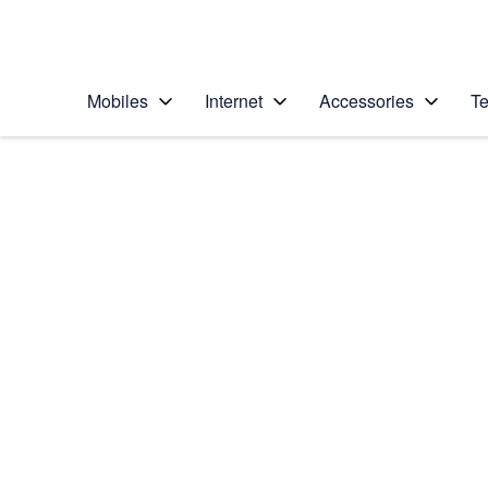
Personal
Business
Enterprise
Telstra Personal Home Page
Mobiles
Internet
Accessories
Te
Home
/
Device Help
/
HTC
/
HTC One
Choose another device
Slide 1 is active