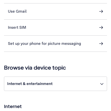
Use Gmail
Insert SIM
Set up your phone for picture messaging
Browse via device topic
Internet & entertainment
Internet