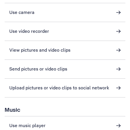
Use camera
Use video recorder
View pictures and video clips
Send pictures or video clips
Upload pictures or video clips to social network
Music
Use music player