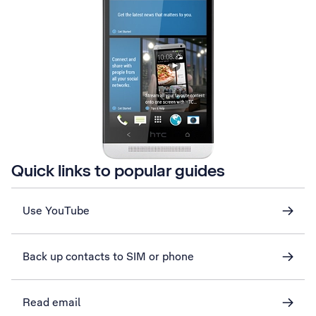
Quick links to popular guides
Use YouTube
Back up contacts to SIM or phone
Read email