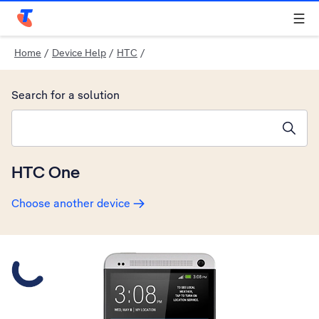
Telstra Personal Home Page
Home
/
Device Help
/
HTC
/
Search for a solution
Search suggestions will appear below the field as you type
HTC One
Choose another device
Slide 1 is active