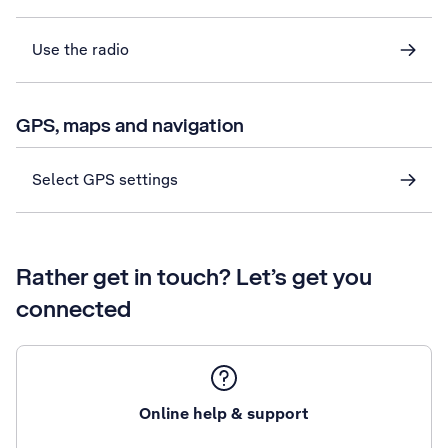
Use the radio
GPS, maps and navigation
Select GPS settings
Rather get in touch? Let’s get you
connected
Online help & support