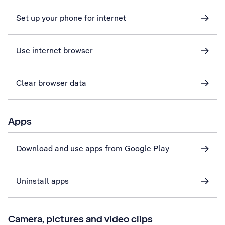
Set up your phone for internet
Use internet browser
Clear browser data
Apps
Download and use apps from Google Play
Uninstall apps
Camera, pictures and video clips