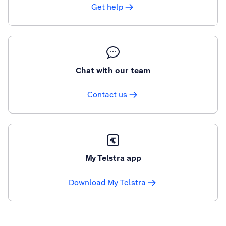
Get help
Chat with our team
Contact us
My Telstra app
Download My Telstra