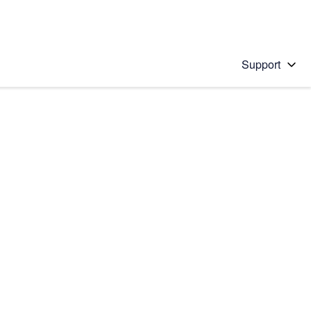
Support
 solution
stions will appear below the field as you type