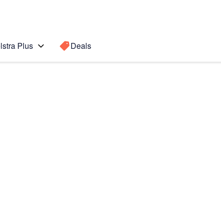
lstra Plus
Deals
Search for a
Search sugge