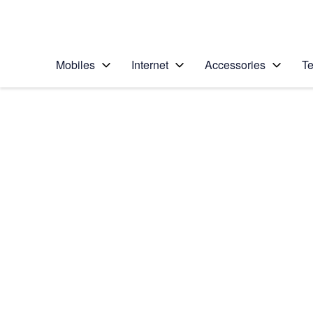
Personal
Business
Enterprise
Telstra Personal Home Page
Mobiles
Internet
Accessories
Te
Home
/
Device Help
/
HTC
/
HTC One
Choose another device
Slide 1 is active