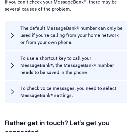
If you can't check your MessageBank®, there may be
several causes of the problem.
The default MessageBank® number can only be
used if you're calling from your home network
or from your own phone.
To use a shortcut key to call your
MessageBank®, the MessageBank® number
needs to be saved in the phone
To check voice messages, you need to select
MessageBank® settings.
Rather get in touch? Let’s get you