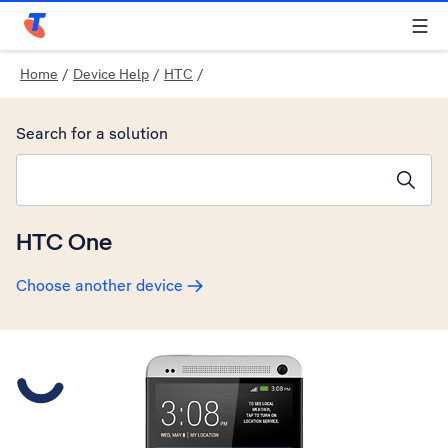
Telstra Personal Home Page
Home
/
Device Help
/
HTC
/
Search for a solution
Search suggestions will appear below the field as you type
HTC One
Choose another device
Slide 1 is active