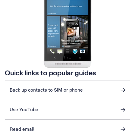
Quick links to popular guides
Back up contacts to SIM or phone
Use YouTube
Read email