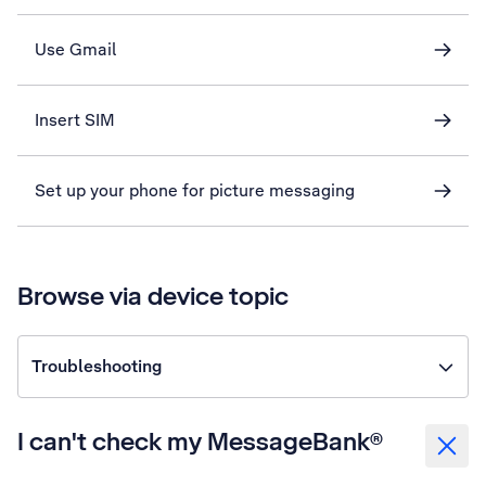
Use Gmail
Insert SIM
Set up your phone for picture messaging
Browse via device topic
Troubleshooting
I can't check my MessageBank®