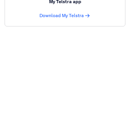
My Telstra app
Download My Telstra