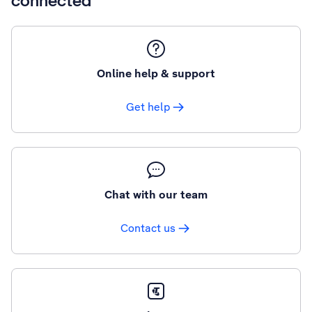
connected
Online help & support
Get help
Chat with our team
Contact us