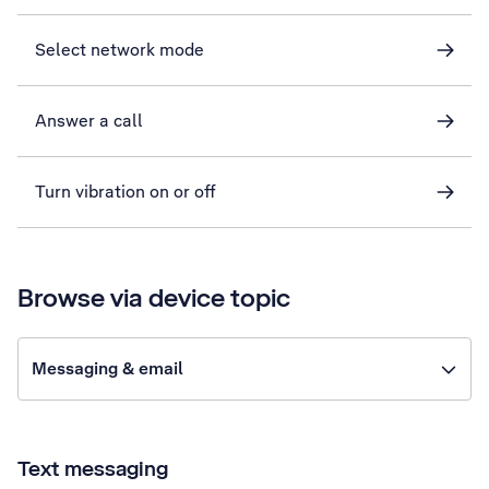
Select network mode
Answer a call
Turn vibration on or off
Browse via device topic
Messaging & email
Text messaging