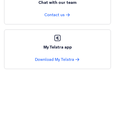
Chat with our team
Contact us
My Telstra app
Download My Telstra