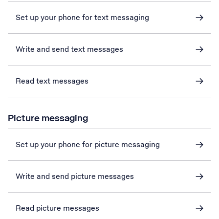
Set up your phone for text messaging
Write and send text messages
Read text messages
Picture messaging
Set up your phone for picture messaging
Write and send picture messages
Read picture messages