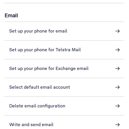
Email
Set up your phone for email
Set up your phone for Telstra Mail
Set up your phone for Exchange email
Select default email account
Delete email configuration
Write and send email