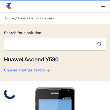
Telstra Personal Home Page
Home
/
Device Help
/
Huawei
/
Search for a solution
Search suggestions will appear below the field as you type
Huawei Ascend Y530
Choose another device
Slide 1 is active