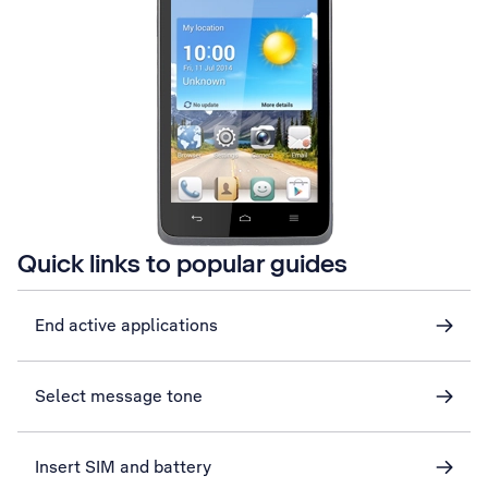
Quick links to popular guides
End active applications
Select message tone
Insert SIM and battery