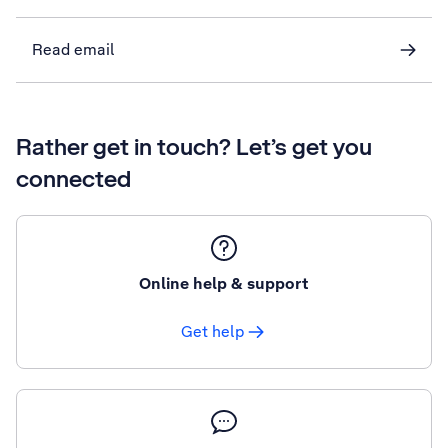
Read email
Rather get in touch? Let’s get you
connected
Online help & support
Get help