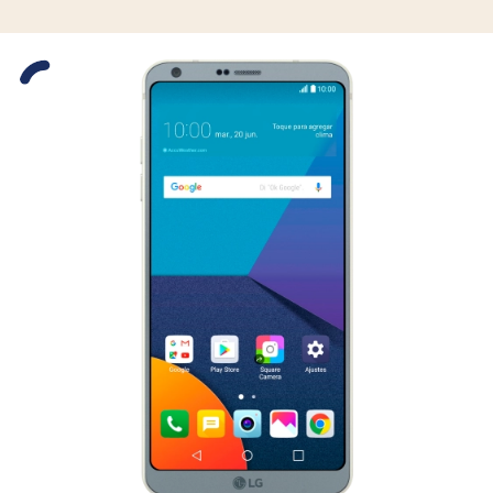
Slide 1 is active