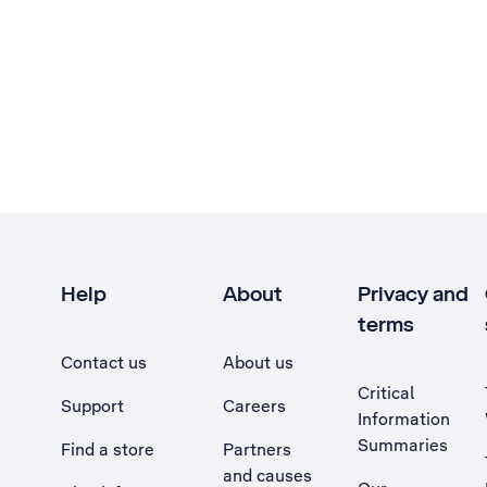
Help
About
Privacy and
terms
Contact us
About us
Critical
Support
Careers
Information
Summaries
Find a store
Partners
and causes