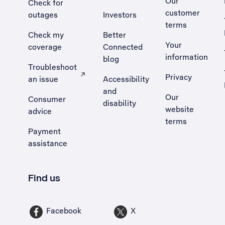
Our
Check for
customer
outages
Investors
terms
Check my
Better
Your
coverage
Connected
information
blog
Troubleshoot
Privacy
an issue
Accessibility
, Opens external site in a new tab
and
Our
Consumer
disability
website
advice
terms
Payment
assistance
Find us
Facebook
X