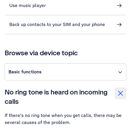
Use music player
Back up contacts to your SIM and your phone
Browse via device topic
Basic functions
No ring tone is heard on incoming
calls
If there's no ring tone when you get calls, there may be
several causes of the problem.