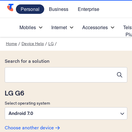
Personal
Business
Enterprise
Telstra Personal Home Page
Mobiles
Internet
Accessories
Tels
Pl
Home
/
Device Help
/
LG
/
Search for a solution
Search suggestions will appear below the field as you type
LG G6
Select operating system
Android 7.0
Choose another device