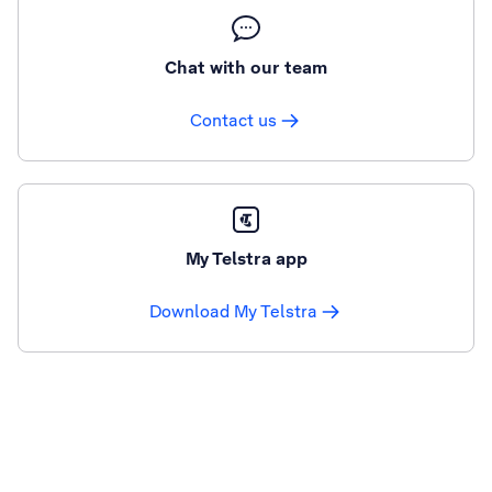
Chat with our team
Contact us
My Telstra app
Download My Telstra