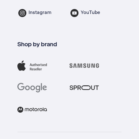
Instagram
YouTube
Shop by brand