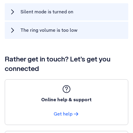
Silent mode is turned on
The ring volume is too low
Rather get in touch? Let’s get you
connected
Online help & support
Get help