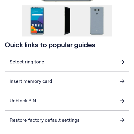
Quick links to popular guides
Select ring tone
Insert memory card
Unblock PIN
Restore factory default settings