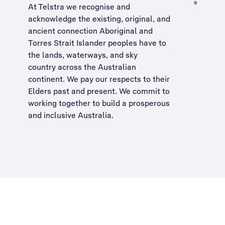
At Telstra we recognise and
acknowledge the existing, original, and
ancient connection Aboriginal and
Torres Strait Islander peoples have to
the lands, waterways, and sky
country across the Australian
continent. We pay our respects to their
Elders past and present. We commit to
working together to build a
prosperous
and inclusive Australia
.