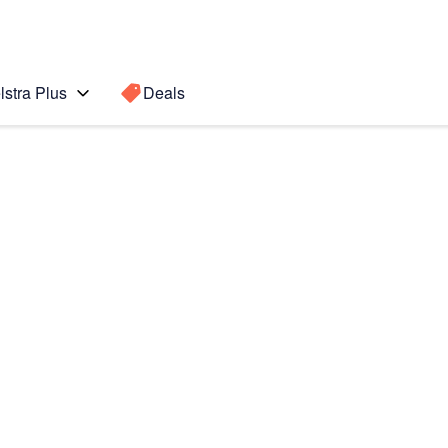
lstra Plus
Deals
Search for a
Search sugge