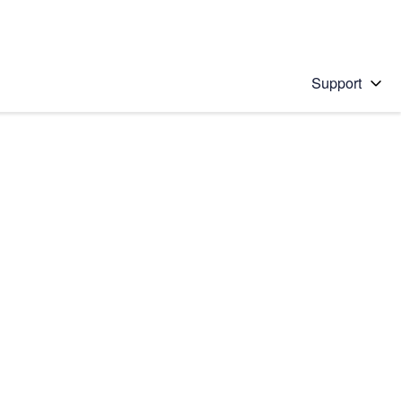
Support
 solution
stions will appear below the field as you type