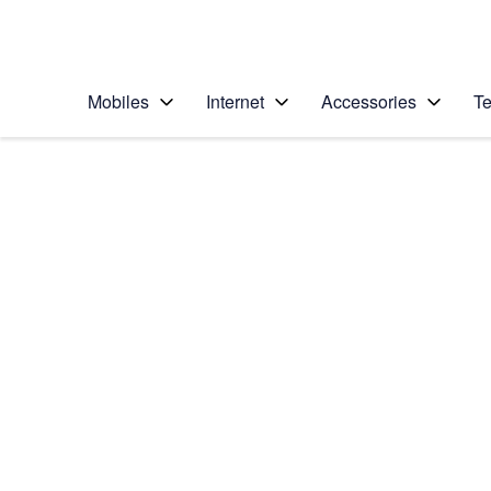
Personal
Business
Enterprise
Telstra Personal Home Page
Mobiles
Internet
Accessories
Te
Home
/
Device Help
/
LG
/
LG G6
Select operating system
Android 7.0
Choose another device