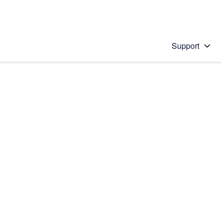
Support
 solution
stions will appear below the field as you type