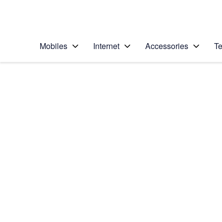
Personal
Business
Enterprise
Telstra Personal Home Page
Mobiles
Internet
Accessories
Te
Home
/
Device Help
/
LG
/
LG G6
Select operating system
Android 7.0
Choose another device