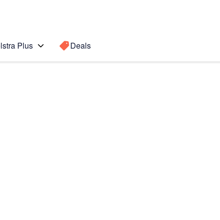
lstra Plus
Deals
Search for a
Search sugge