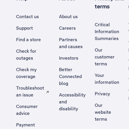
terms
Contact us
About us
Critical
Support
Careers
Information
Summaries
Find a store
Partners
and causes
Our
Check for
customer
outages
Investors
terms
Check my
Better
Your
coverage
Connected
information
blog
Troubleshoot
Privacy
an issue
Accessibility
, Opens external site in a new tab
and
Our
Consumer
disability
website
advice
terms
Payment