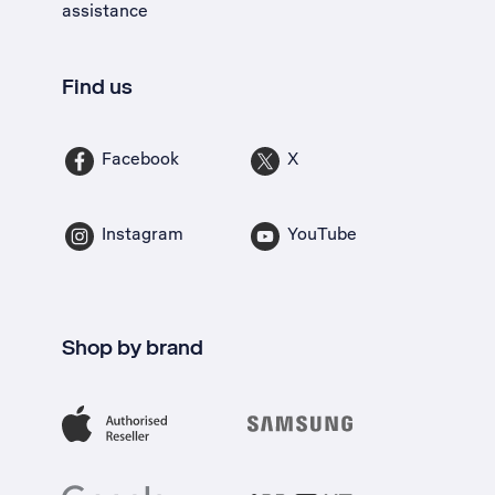
assistance
Find us
Facebook
X
Instagram
YouTube
Shop by brand