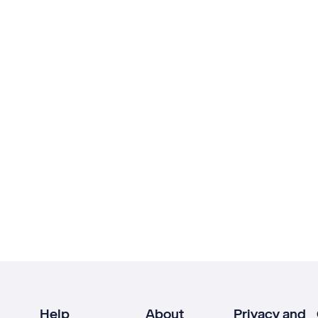
Help
About
Privacy and