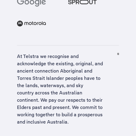
At Telstra we recognise and
acknowledge the existing, original, and
ancient connection Aboriginal and
Torres Strait Islander peoples have to
the lands, waterways, and sky
country across the Australian
continent. We pay our respects to their
Elders past and present. We commit to
working together to build a
prosperous
and inclusive Australia
.