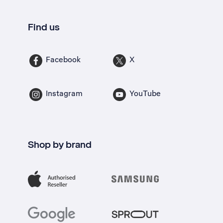
Find us
Facebook
X
Instagram
YouTube
Shop by brand