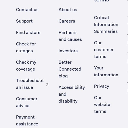
Contact us
About us
Critical
Support
Careers
Information
Summaries
Find a store
Partners
and causes
Our
Check for
customer
outages
Investors
terms
Check my
Better
Your
coverage
Connected
information
blog
Troubleshoot
Privacy
an issue
Accessibility
, Opens external site in a new tab
and
Our
Consumer
disability
website
advice
terms
Payment
assistance