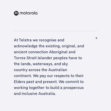
At Telstra we recognise and
acknowledge the existing, original, and
ancient connection Aboriginal and
Torres Strait Islander peoples have to
the lands, waterways, and sky
country across the Australian
continent. We pay our respects to their
Elders past and present. We commit to
working together to build a
prosperous
and inclusive Australia
.