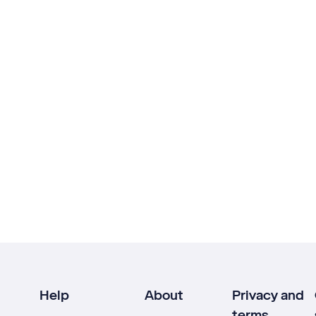
Help
About
Privacy and
terms