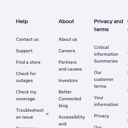
Help
About
Privacy and
terms
Contact us
About us
Critical
Support
Careers
Information
Summaries
Find a store
Partners
and causes
Our
Check for
customer
outages
Investors
terms
Check my
Better
Your
coverage
Connected
information
blog
Troubleshoot
Privacy
an issue
Accessibility
, Opens external site in a new tab
and
Our