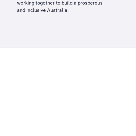
working together to build a
prosperous
and inclusive Australia
.