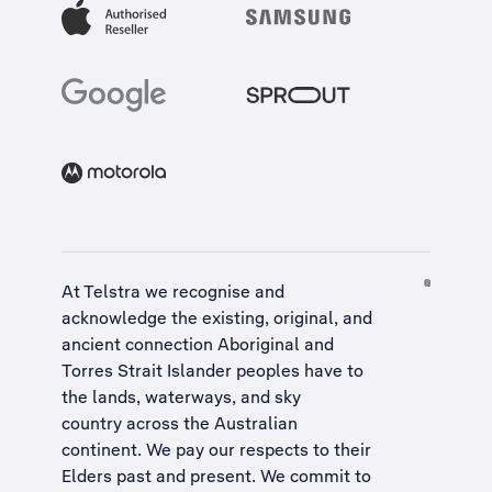
At Telstra we recognise and
acknowledge the existing, original, and
ancient connection Aboriginal and
Torres Strait Islander peoples have to
the lands, waterways, and sky
country across the Australian
continent. We pay our respects to their
Elders past and present. We commit to