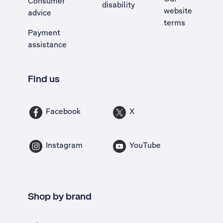
Consumer
disability
website
advice
terms
Payment
assistance
Find us
Facebook
X
Instagram
YouTube
Shop by brand