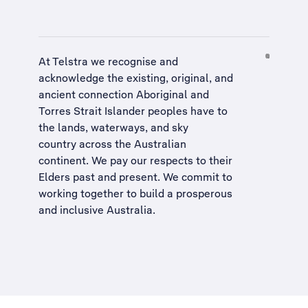
At Telstra we recognise and
acknowledge the existing, original, and
ancient connection Aboriginal and
Torres Strait Islander peoples have to
the lands, waterways, and sky
country across the Australian
continent. We pay our respects to their
Elders past and present. We commit to
working together to build a
prosperous
and inclusive Australia
.