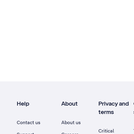
Help
About
Privacy and
terms
Contact us
About us
Critical