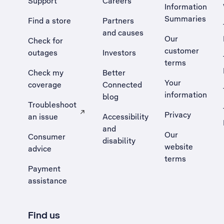
Support
Careers
Information
Summaries
Find a store
Partners
and causes
Our
Check for
customer
outages
Investors
terms
Check my
Better
Your
coverage
Connected
information
blog
Troubleshoot
Privacy
an issue
Accessibility
, Opens external site in a new tab
and
Our
Consumer
disability
website
advice
terms
Payment
assistance
Find us