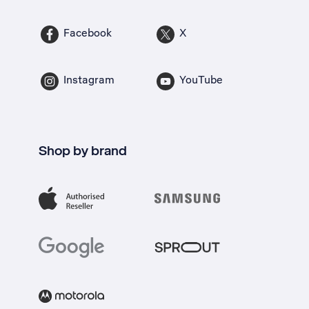
Facebook
X
Instagram
YouTube
Shop by brand