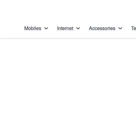
Personal
Business
Enterprise
Telstra Personal Home Page
Mobiles
Internet
Accessories
Te
Home
/
Device Help
/
LG
/
LG G6
Select operating system
Android 7.0
Choose another device