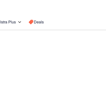
lstra Plus
Deals
Search for a
Search sugge