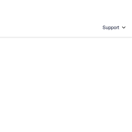
Support
 solution
stions will appear below the field as you type