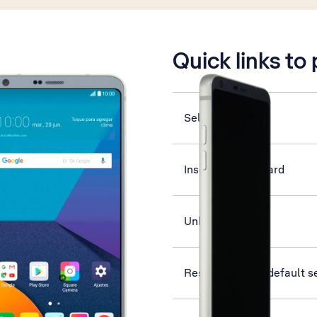
is active
Quick links to
Select ring tone
Insert memory card
Unblock PIN
Restore factory default s