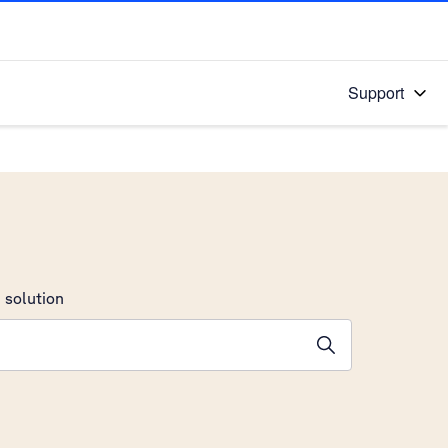
Support
 solution
stions will appear below the field as you type