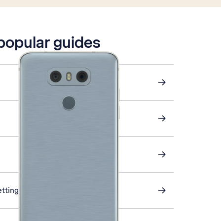
 popular guides
ettings