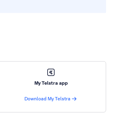
My Telstra app
Download My Telstra