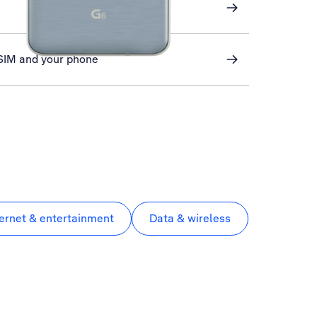
 SIM and your phone
ternet & entertainment
Data & wireless