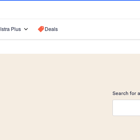
lstra Plus
Deals
Search for a
Search sugge