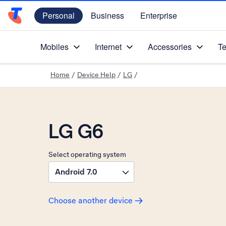
Personal
Business
Enterprise
Telstra Personal Home Page
Mobiles
Internet
Accessories
Te
Home
/
Device Help
/
LG
/
LG G6
Select operating system
Android 7.0
Choose another device