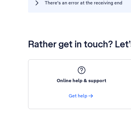
There's an error at the receiving end
Rather get in touch? Let
Online help & support
Get help