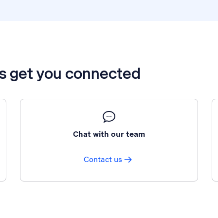
’s get you connected
Chat with our team
Contact us