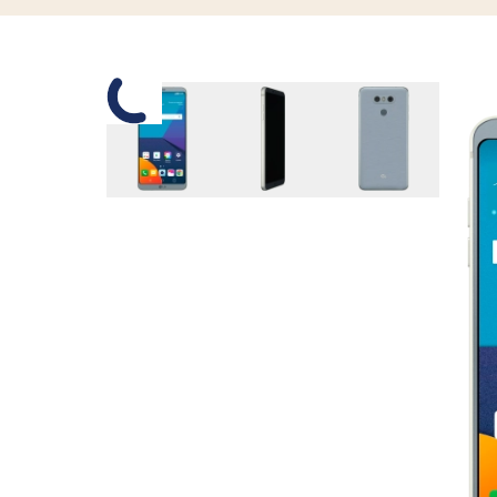
Slide 1 