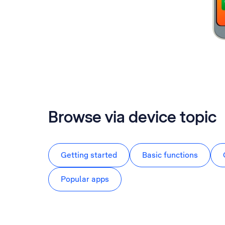
Browse via device topic
Getting started
Basic functions
Popular apps