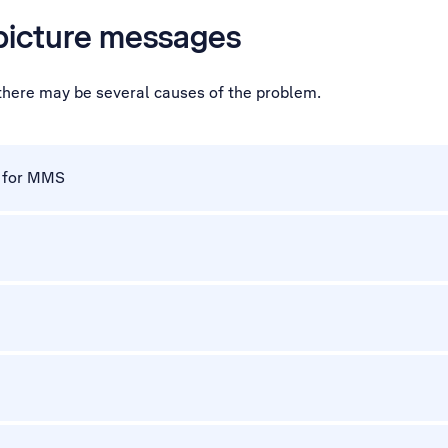
 picture messages
 there may be several causes of the problem.
p for MMS