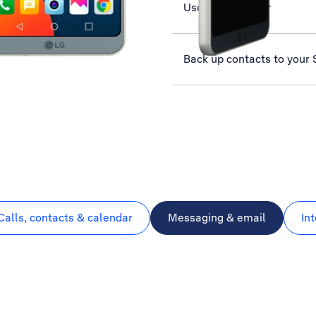
Use music player
Back up contacts to your
Calls, contacts & calendar
Messaging & email
In