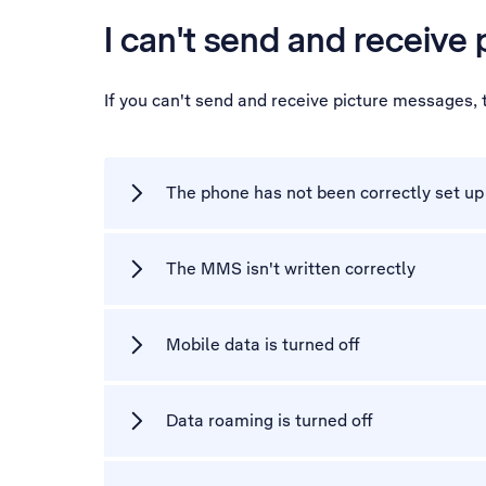
I can't send and receive
If you can't send and receive picture messages,
The phone has not been correctly set u
The MMS isn't written correctly
Mobile data is turned off
Data roaming is turned off