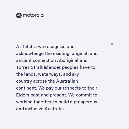
At Telstra we recognise and
acknowledge the existing, original, and
ancient connection Aboriginal and
Torres Strait Islander peoples have to
the lands, waterways, and sky
country across the Australian
continent. We pay our respects to their
Elders past and present. We commit to
working together to build a
prosperous
and inclusive Australia
.