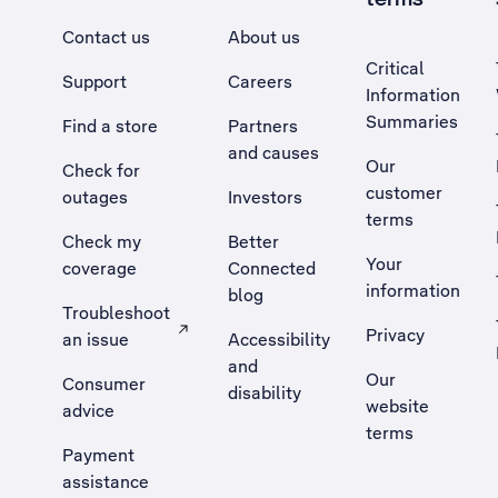
Contact us
About us
Critical
Support
Careers
Information
Summaries
Find a store
Partners
and causes
Our
Check for
customer
outages
Investors
terms
Check my
Better
Your
coverage
Connected
information
blog
Troubleshoot
Privacy
an issue
Accessibility
, Opens external site in a new tab
and
Our
Consumer
disability
website
advice
terms
Payment
assistance