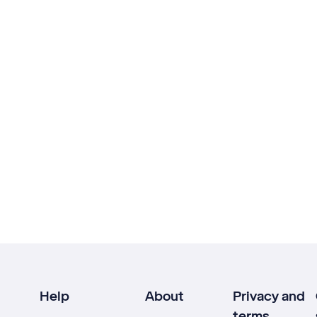
Help
About
Privacy and
terms