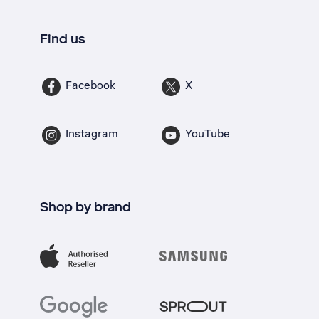
Find us
Facebook
X
Instagram
YouTube
Shop by brand