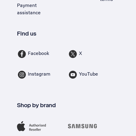
Payment
assistance
Find us
Facebook
X
Instagram
YouTube
Shop by brand