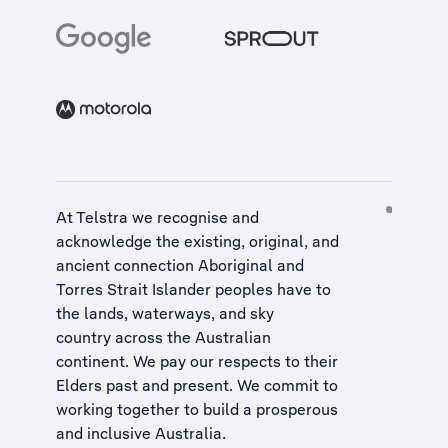
At Telstra we recognise and
acknowledge the existing, original, and
ancient connection Aboriginal and
Torres Strait Islander peoples have to
the lands, waterways, and sky
country across the Australian
continent. We pay our respects to their
Elders past and present. We commit to
working together to build a
prosperous
and inclusive Australia
.