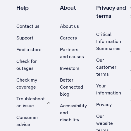
Help
About
Privacy and
terms
Contact us
About us
Critical
Support
Careers
Information
Summaries
Find a store
Partners
and causes
Our
Check for
customer
outages
Investors
terms
Check my
Better
Your
coverage
Connected
information
blog
Troubleshoot
Privacy
an issue
Accessibility
, Opens external site in a new tab
and
Our
Consumer
disability
website
advice
terms