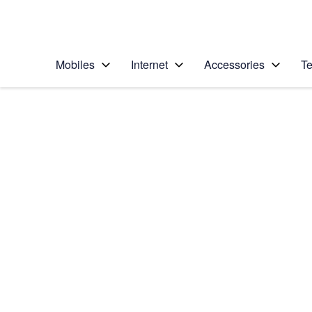
Personal
Business
Enterprise
Telstra Personal Home Page
Mobiles
Internet
Accessories
Te
Home
/
Device Help
/
LG
/
LG K4 (2017)
Select operating system
Android 6.0
Choose another device