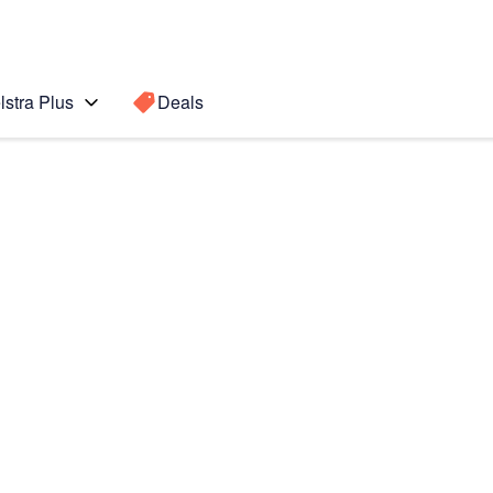
lstra Plus
Deals
Search for a
Search sugge