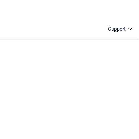
Support
 solution
stions will appear below the field as you type