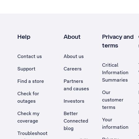
Help
About
Privacy and
terms
Contact us
About us
Critical
Support
Careers
Information
Summaries
Find a store
Partners
and causes
Our
Check for
customer
outages
Investors
terms
Check my
Better
Your
coverage
Connected
information
blog
Troubleshoot