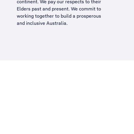
continent. We pay our respects to their
Elders past and present. We commit to
working together to build a
prosperous
and inclusive Australia
.