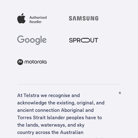
At Telstra we recognise and
acknowledge the existing, original, and
ancient connection Aboriginal and
Torres Strait Islander peoples have to
the lands, waterways, and sky
country across the Australian