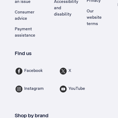
Privacy
an issue
Accessibility
, Opens external site in a new tab
and
Our
Consumer
disability
website
advice
terms
Payment
assistance
Find us
Facebook
X
Instagram
YouTube
Shop by brand