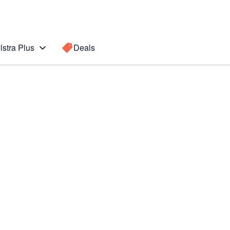
lstra Plus
Deals
Search for a
Search sugge