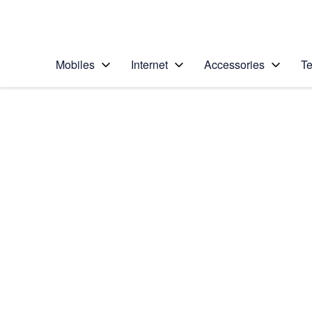
Personal
Business
Enterprise
Telstra Personal Home Page
Mobiles
Internet
Accessories
Te
Home
/
Device Help
/
LG
/
LG K4 (2017)
Select operating system
Android 6.0
Choose another device