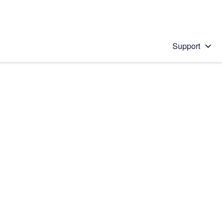
Support
 solution
stions will appear below the field as you type