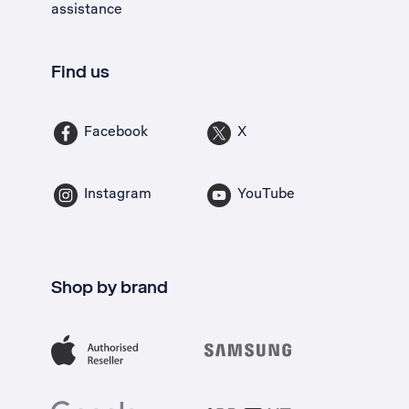
assistance
Find us
Facebook
X
Instagram
YouTube
Shop by brand