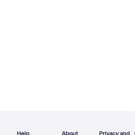
Help
About
Privacy and