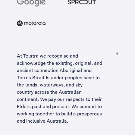
At Telstra we recognise and
acknowledge the existing, original, and
ancient connection Aboriginal and
Torres Strait Islander peoples have to
the lands, waterways, and sky
country across the Australian
continent. We pay our respects to their
Elders past and present. We commit to
working together to build a
prosperous
and inclusive Australia
.