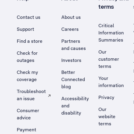
terms
Contact us
About us
Critical
Support
Careers
Information
Summaries
Find a store
Partners
and causes
Our
Check for
customer
outages
Investors
terms
Check my
Better
Your
coverage
Connected
information
blog
Troubleshoot
Privacy
an issue
Accessibility
, Opens external site in a new tab
and
Our
Consumer
disability
website
advice
terms
Payment