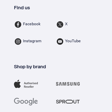
Find us
Facebook
X
Instagram
YouTube
Shop by brand