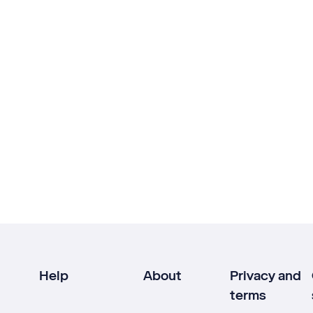
Help
About
Privacy and
terms