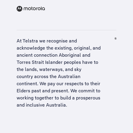
At Telstra we recognise and
acknowledge the existing, original, and
ancient connection Aboriginal and
Torres Strait Islander peoples have to
the lands, waterways, and sky
country across the Australian
continent. We pay our respects to their
Elders past and present. We commit to
working together to build a
prosperous
and inclusive Australia
.