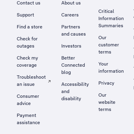
Contact us
About us
Critical
Support
Careers
Information
Summaries
Find a store
Partners
and causes
Our
Check for
customer
outages
Investors
terms
Check my
Better
Your
coverage
Connected
information
blog
Troubleshoot
Privacy
an issue
Accessibility
, Opens external site in a new tab
and
Our
Consumer
disability
website
advice
terms
Payment
assistance