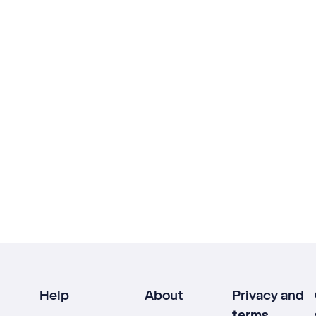
Help
About
Privacy and
terms