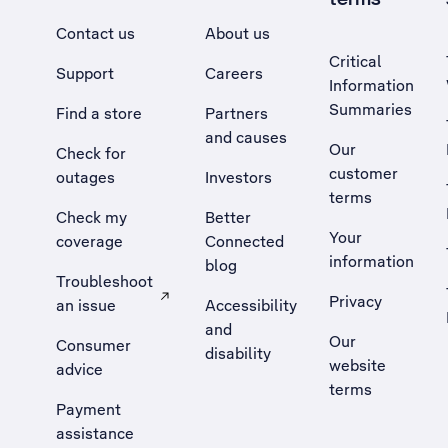
Contact us
About us
Critical
Support
Careers
Information
Summaries
Find a store
Partners
and causes
Our
Check for
customer
outages
Investors
terms
Check my
Better
Your
coverage
Connected
information
blog
Troubleshoot
Privacy
an issue
Accessibility
, Opens external site in a new tab
and
Our
Consumer
disability
website
advice
terms
Payment
assistance