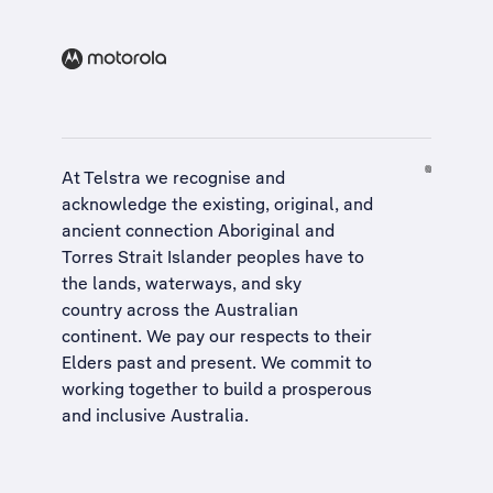
At Telstra we recognise and
acknowledge the existing, original, and
ancient connection Aboriginal and
Torres Strait Islander peoples have to
the lands, waterways, and sky
country across the Australian
continent. We pay our respects to their
Elders past and present. We commit to
working together to build a
prosperous
and inclusive Australia
.