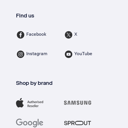
Find us
Facebook
X
Instagram
YouTube
Shop by brand