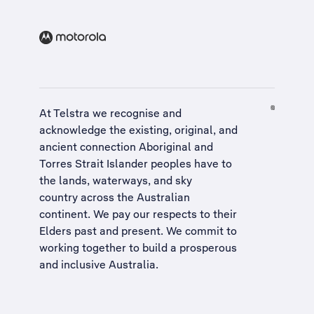
At Telstra we recognise and
acknowledge the existing, original, and
ancient connection Aboriginal and
Torres Strait Islander peoples have to
the lands, waterways, and sky
country across the Australian
continent. We pay our respects to their
Elders past and present. We commit to
working together to build a
prosperous
and inclusive Australia
.