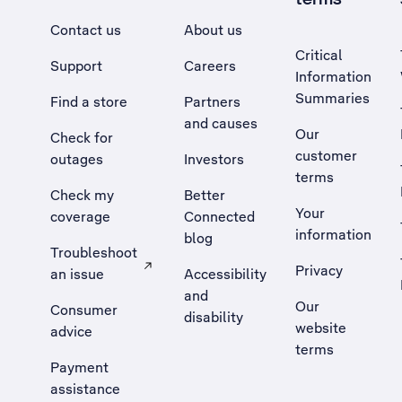
Contact us
About us
Critical
Support
Careers
Information
Summaries
Find a store
Partners
and causes
Our
Check for
customer
outages
Investors
terms
Check my
Better
Your
coverage
Connected
information
blog
Troubleshoot
Privacy
an issue
Accessibility
, Opens external site in a new tab
and
Our
Consumer
disability
website
advice
terms
Payment
assistance