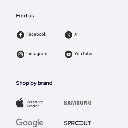
Find us
Facebook
X
Instagram
YouTube
Shop by brand