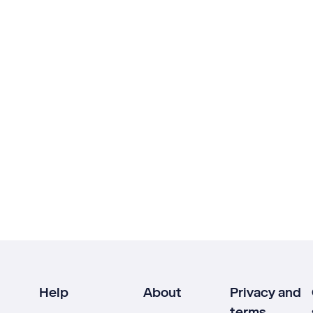
Help
About
Privacy and
terms