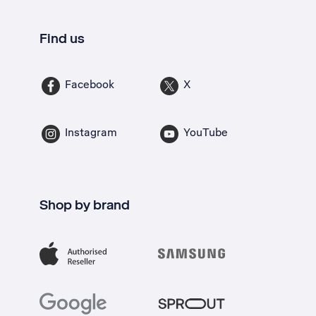
Find us
Facebook
X
Instagram
YouTube
Shop by brand