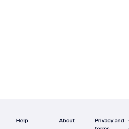
Help
About
Privacy and
terms