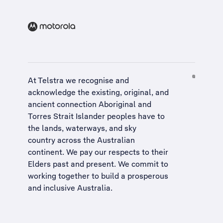
At Telstra we recognise and
acknowledge the existing, original, and
ancient connection Aboriginal and
Torres Strait Islander peoples have to
the lands, waterways, and sky
country across the Australian
continent. We pay our respects to their
Elders past and present. We commit to
working together to build a
prosperous
and inclusive Australia
.