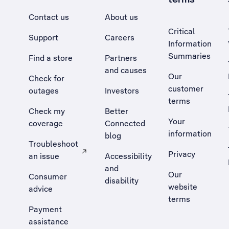
Contact us
About us
Critical
Support
Careers
Information
Summaries
Find a store
Partners
and causes
Our
Check for
customer
outages
Investors
terms
Check my
Better
Your
coverage
Connected
information
blog
Troubleshoot
Privacy
an issue
Accessibility
, Opens external site in a new tab
and
Our
Consumer
disability
website
advice
terms
Payment
assistance