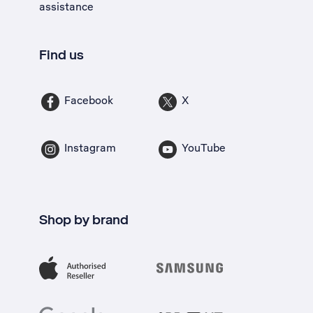
assistance
Find us
Facebook
X
Instagram
YouTube
Shop by brand