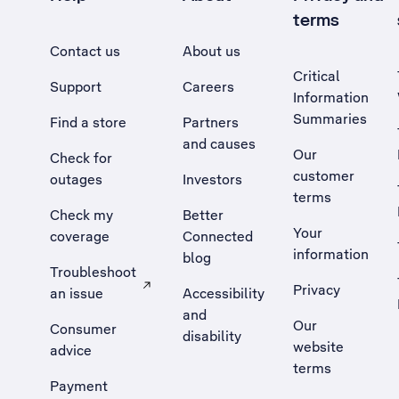
terms
Contact us
About us
Critical
Support
Careers
Information
Summaries
Find a store
Partners
and causes
Our
Check for
customer
outages
Investors
terms
Check my
Better
Your
coverage
Connected
information
blog
Troubleshoot
Privacy
an issue
Accessibility
, Opens external site in a new tab
and
Our
Consumer
disability
website
advice
terms
Payment