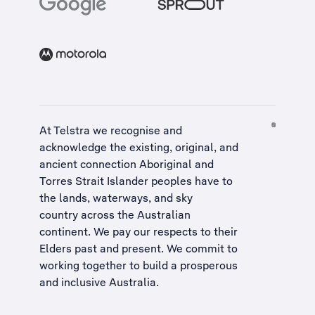
At Telstra we recognise and
acknowledge the existing, original, and
ancient connection Aboriginal and
Torres Strait Islander peoples have to
the lands, waterways, and sky
country across the Australian
continent. We pay our respects to their
Elders past and present. We commit to
working together to build a
prosperous
and inclusive Australia
.