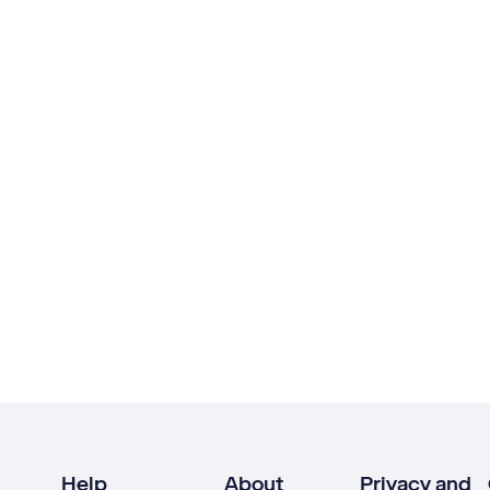
Help
About
Privacy and