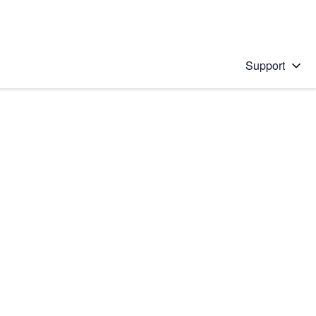
Support
 solution
stions will appear below the field as you type