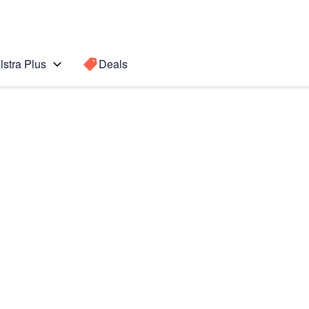
lstra Plus
Deals
 5G
Search for a
Search sugge