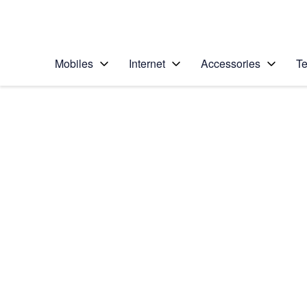
Personal
Business
Enterprise
Telstra Personal Home Page
Mobiles
Internet
Accessories
Te
Home
/
Device Help
/
Motorola
/
Motorola Moto G34
Select operating system
Android 14
Choose another device