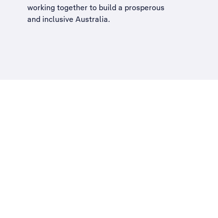
working together to build a
prosperous
and inclusive Australia
.