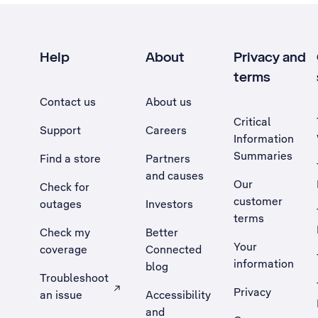
Help
About
Privacy and
terms
Contact us
About us
Critical
Support
Careers
Information
Summaries
Find a store
Partners
and causes
Our
Check for
customer
outages
Investors
terms
Check my
Better
Your
coverage
Connected
information
blog
Troubleshoot
Privacy
an issue
Accessibility
, Opens external site in a new tab
and