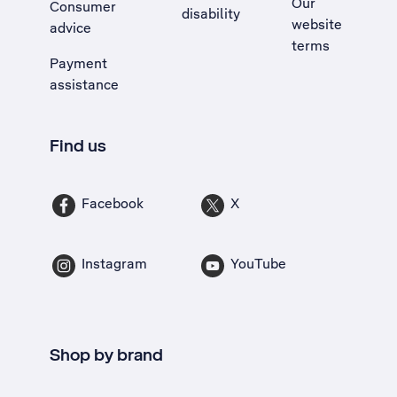
Our
Consumer
disability
website
advice
terms
Payment
assistance
Find us
Facebook
X
Instagram
YouTube
Shop by brand