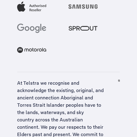
At Telstra we recognise and
acknowledge the existing, original, and
ancient connection Aboriginal and
Torres Strait Islander peoples have to
the lands, waterways, and sky
country across the Australian
continent. We pay our respects to their
Elders past and present. We commit to