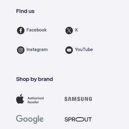
Find us
Facebook
X
Instagram
YouTube
Shop by brand