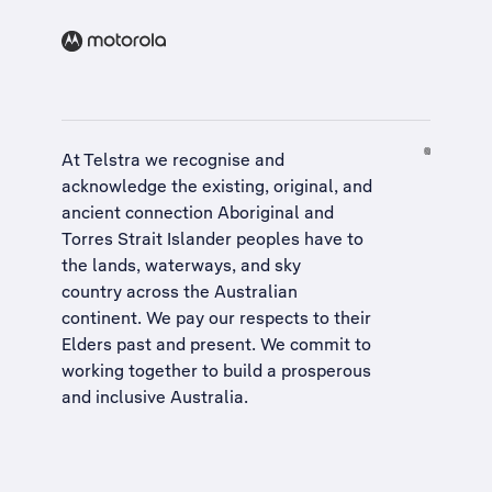
At Telstra we recognise and
acknowledge the existing, original, and
ancient connection Aboriginal and
Torres Strait Islander peoples have to
the lands, waterways, and sky
country across the Australian
continent. We pay our respects to their
Elders past and present. We commit to
working together to build a
prosperous
and inclusive Australia
.