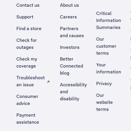
Contact us
About us
Critical
Support
Careers
Information
Summaries
Find a store
Partners
and causes
Our
Check for
customer
outages
Investors
terms
Check my
Better
Your
coverage
Connected
information
blog
Troubleshoot
Privacy
an issue
Accessibility
, Opens external site in a new tab
and
Our
Consumer
disability
website
advice
terms
Payment
assistance