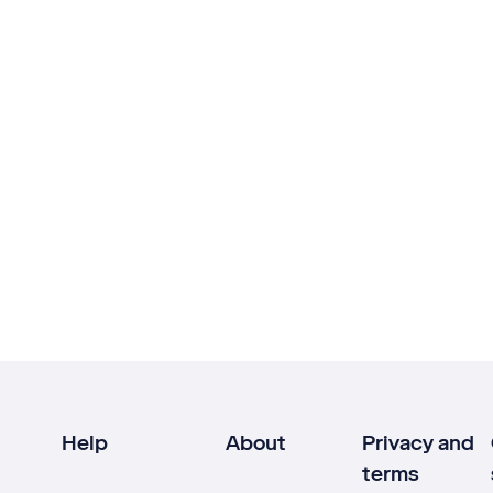
Help
About
Privacy and
terms