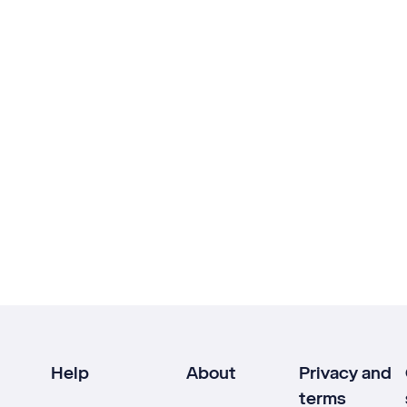
Help
About
Privacy and
terms