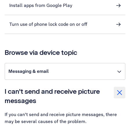
Install apps from Google Play
Turn use of phone lock code on or off
Browse via device topic
Messaging & email
I can't send and receive picture
messages
If you can't send and receive picture messages, there
may be several causes of the problem.