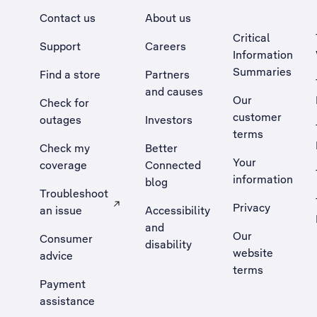
Contact us
About us
Critical
Support
Careers
Information
Summaries
Find a store
Partners
and causes
Our
Check for
customer
outages
Investors
terms
Check my
Better
Your
coverage
Connected
information
blog
Troubleshoot
Privacy
an issue
Accessibility
, Opens external site in a new tab
and
Our
Consumer
disability
website
advice
terms
Payment
assistance