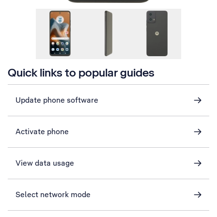
Quick links to popular guides
Update phone software
Activate phone
View data usage
Select network mode