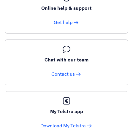
Online help & support
Get help
Chat with our team
Contact us
My Telstra app
Download My Telstra