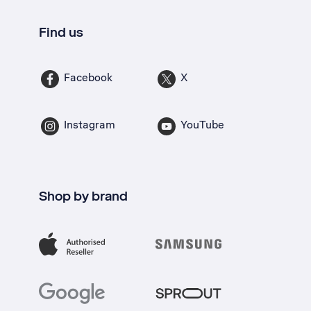
Find us
Facebook
X
Instagram
YouTube
Shop by brand