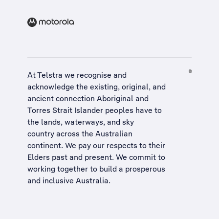
At Telstra we recognise and
acknowledge the existing, original, and
ancient connection Aboriginal and
Torres Strait Islander peoples have to
the lands, waterways, and sky
country across the Australian
continent. We pay our respects to their
Elders past and present. We commit to
working together to build a
prosperous
and inclusive Australia
.