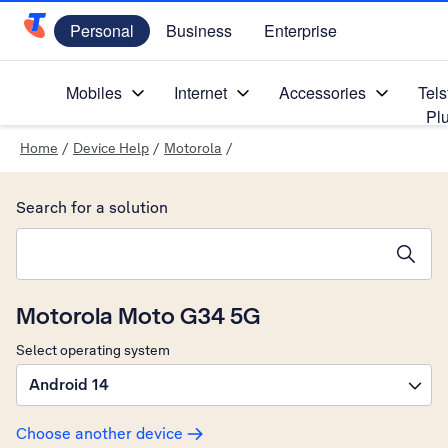
Personal
Business
Enterprise
Telstra Personal Home Page
Mobiles
Internet
Accessories
Tels
Pl
Home
/
Device Help
/
Motorola
/
Search for a solution
Search suggestions will appear below the field as you type
Motorola Moto G34 5G
Select operating system
Android 14
Choose another device