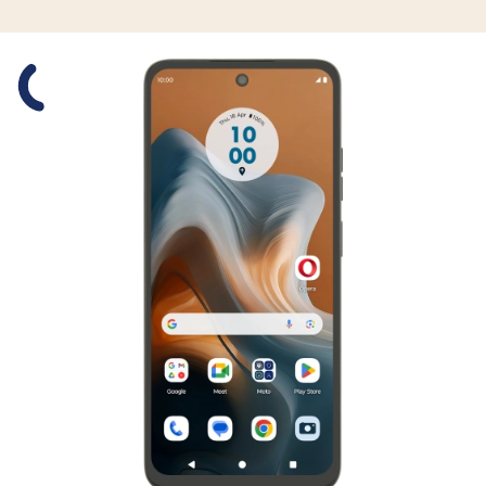
Slide 1 is active