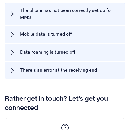
The phone has not been correctly set up for
MMS
Mobile data is turned off
Data roaming is turned off
There's an error at the receiving end
Rather get in touch? Let’s get you
connected