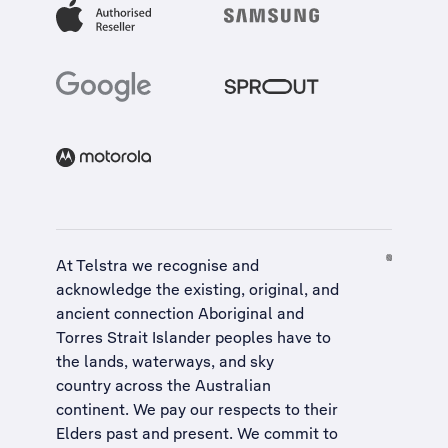
At Telstra we recognise and
acknowledge the existing, original, and
ancient connection Aboriginal and
Torres Strait Islander peoples have to
the lands, waterways, and sky
country across the Australian
continent. We pay our respects to their
Elders past and present. We commit to