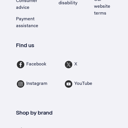
Consumer
disability
website
advice
terms
Payment
assistance
Find us
Facebook
X
Instagram
YouTube
Shop by brand