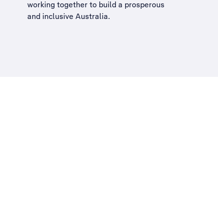
working together to build a
prosperous
and inclusive Australia
.