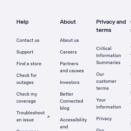
Help
About
Privacy and
terms
Contact us
About us
Critical
Support
Careers
Information
Summaries
Find a store
Partners
and causes
Our
Check for
customer
outages
Investors
terms
Check my
Better
Your
coverage
Connected
information
blog
Troubleshoot
Privacy
an issue
Accessibility
, Opens external site in a new tab
and
Our