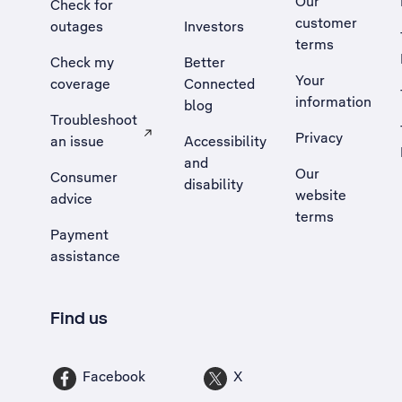
Our
Check for
customer
outages
Investors
terms
Check my
Better
Your
coverage
Connected
information
blog
Troubleshoot
Privacy
an issue
Accessibility
, Opens external site in a new tab
and
Our
Consumer
disability
website
advice
terms
Payment
assistance
Find us
Facebook
X