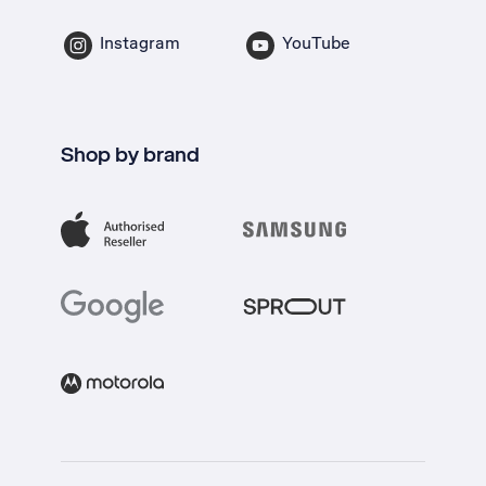
Instagram
YouTube
Shop by brand