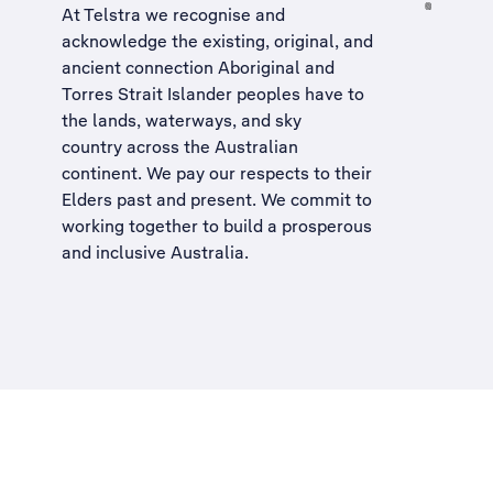
At Telstra we recognise and
acknowledge the existing, original, and
ancient connection Aboriginal and
Torres Strait Islander peoples have to
the lands, waterways, and sky
country across the Australian
continent. We pay our respects to their
Elders past and present. We commit to
working together to build a
prosperous
and inclusive Australia
.