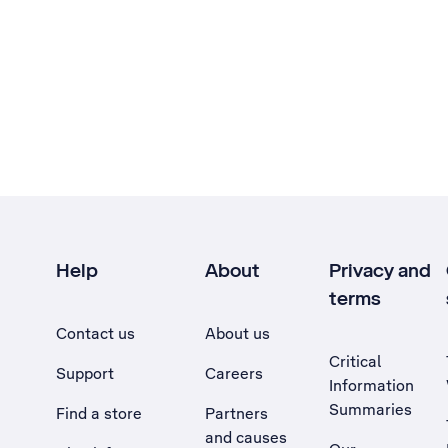
Help
About
Privacy and
terms
Contact us
About us
Critical
Support
Careers
Information
Summaries
Find a store
Partners
and causes