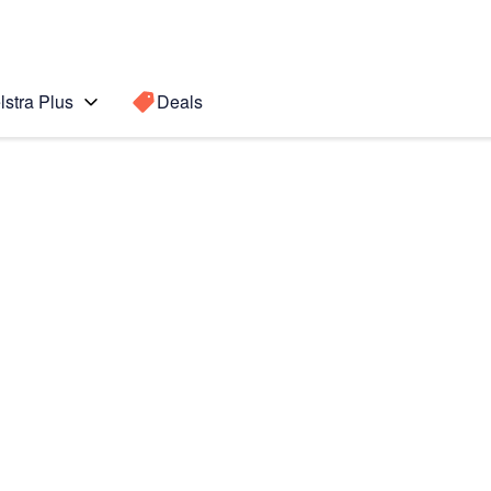
lstra Plus
Deals
 POWER
Search for a
Search sugge