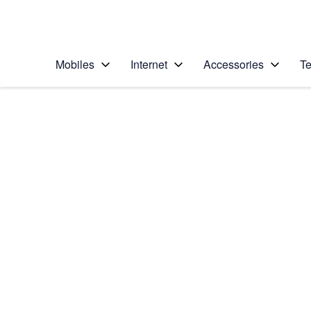
Personal
Business
Enterprise
Telstra Personal Home Page
Mobiles
Internet
Accessories
Te
Home
/
Device Help
/
Motorola
/
Motorola Moto G7
Select operating system
Android 9.0
Choose another device