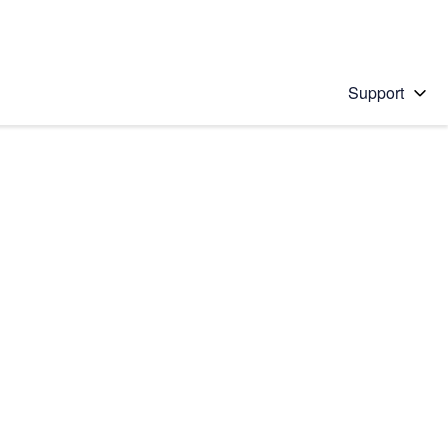
Support
 solution
stions will appear below the field as you type