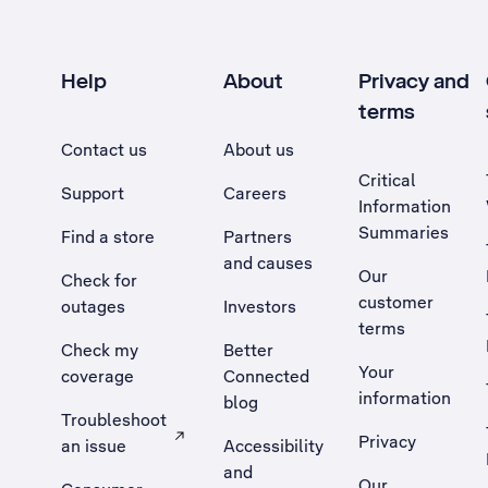
Help
About
Privacy and
terms
Contact us
About us
Critical
Support
Careers
Information
Summaries
Find a store
Partners
and causes
Our
Check for
customer
outages
Investors
terms
Check my
Better
Your
coverage
Connected
information
blog
Troubleshoot
Privacy
an issue
Accessibility
, Opens external site in a new tab
and
Our