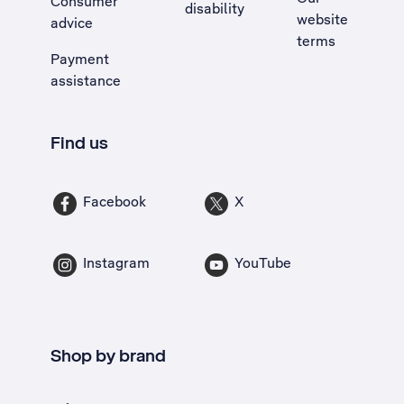
Consumer
disability
website
advice
terms
Payment
assistance
Find us
Facebook
X
Instagram
YouTube
Shop by brand