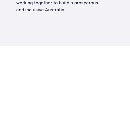
working together to build a
prosperous
and inclusive Australia
.