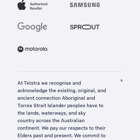
At Telstra we recognise and
acknowledge the existing, original, and
ancient connection Aboriginal and
Torres Strait Islander peoples have to
the lands, waterways, and sky
country across the Australian
continent. We pay our respects to their
Elders past and present. We commit to