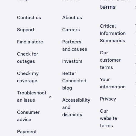
terms
Contact us
About us
Critical
Support
Careers
Information
Summaries
Find a store
Partners
and causes
Our
Check for
customer
outages
Investors
terms
Check my
Better
Your
coverage
Connected
information
blog
Troubleshoot
Privacy
an issue
Accessibility
, Opens external site in a new tab
and
Our
Consumer
disability
website
advice
terms
Payment