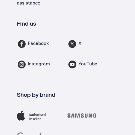
assistance
Find us
Facebook
X
Instagram
YouTube
Shop by brand