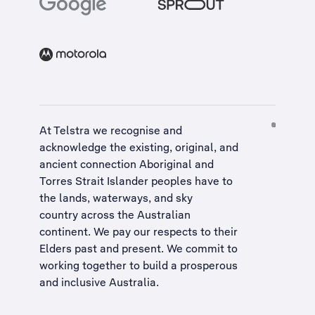
At Telstra we recognise and
acknowledge the existing, original, and
ancient connection Aboriginal and
Torres Strait Islander peoples have to
the lands, waterways, and sky
country across the Australian
continent. We pay our respects to their
Elders past and present. We commit to
working together to build a
prosperous
and inclusive Australia
.