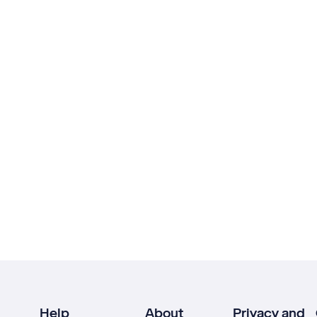
Help
About
Privacy and