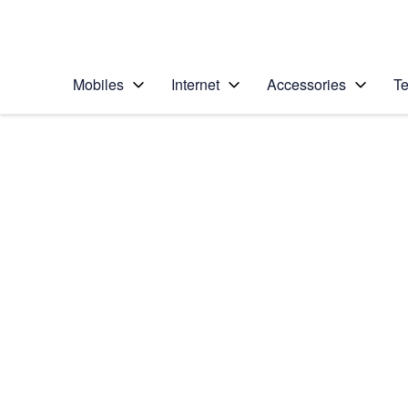
Personal
Business
Enterprise
Telstra Personal Home Page
Mobiles
Internet
Accessories
Te
Home
/
Device Help
/
Motorola
/
Motorola Moto G7
Select operating system
Android 9.0
Choose another device