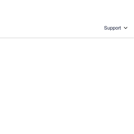
Support
 solution
stions will appear below the field as you type