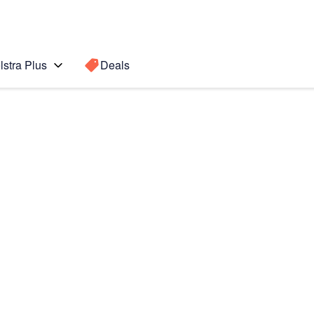
lstra Plus
Deals
 POWER
Search for a
Search sugge