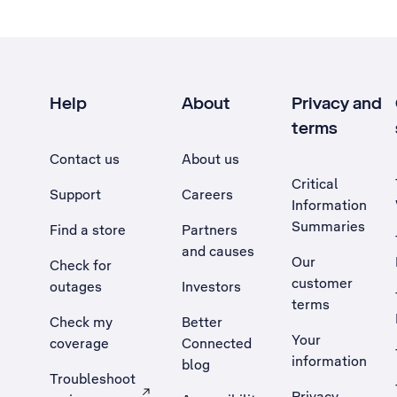
Help
About
Privacy and
terms
Contact us
About us
Critical
Support
Careers
Information
Summaries
Find a store
Partners
and causes
Our
Check for
customer
outages
Investors
terms
Check my
Better
Your
coverage
Connected
information
blog
Troubleshoot
Privacy