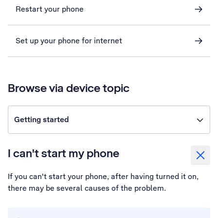
Restart your phone
Set up your phone for internet
Browse via device topic
Getting started
I can't start my phone
If you can't start your phone, after having turned it on,
there may be several causes of the problem.