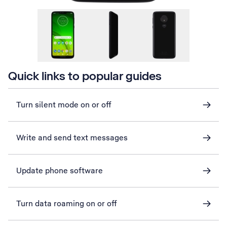
Quick links to popular guides
Turn silent mode on or off
Write and send text messages
Update phone software
Turn data roaming on or off