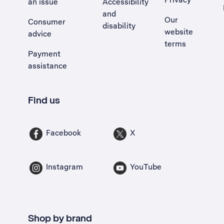
an issue
Accessibility
, Opens external site in a new tab
and
Our
Consumer
disability
website
advice
terms
Payment
assistance
Find us
Facebook
X
Instagram
YouTube
Shop by brand