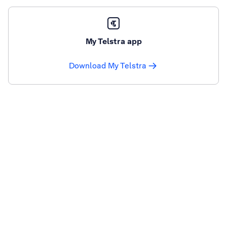
My Telstra app
Download My Telstra