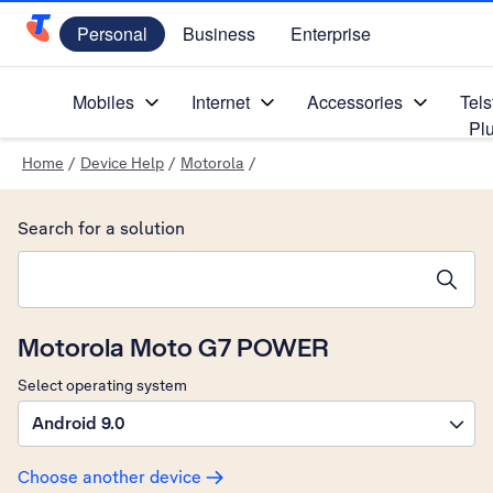
Personal
Business
Enterprise
Telstra Personal Home Page
Mobiles
Internet
Accessories
Tels
Pl
Home
/
Device Help
/
Motorola
/
Search for a solution
Search suggestions will appear below the field as you type
Motorola Moto G7 POWER
Select operating system
Android 9.0
Choose another device