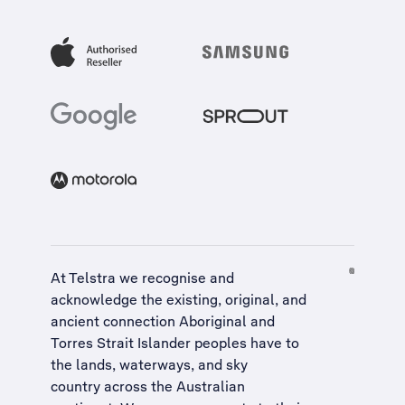
At Telstra we recognise and
acknowledge the existing, original, and
ancient connection Aboriginal and
Torres Strait Islander peoples have to
the lands, waterways, and sky
country across the Australian