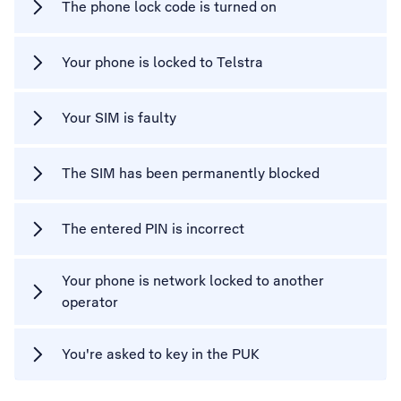
The phone lock code is turned on
Your phone is locked to Telstra
Your SIM is faulty
The SIM has been permanently blocked
The entered PIN is incorrect
Your phone is network locked to another
operator
You're asked to key in the PUK