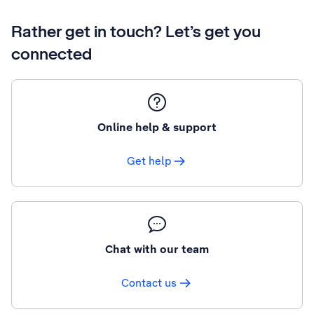
Rather get in touch? Let’s get you
connected
Online help & support
Get help
Chat with our team
Contact us