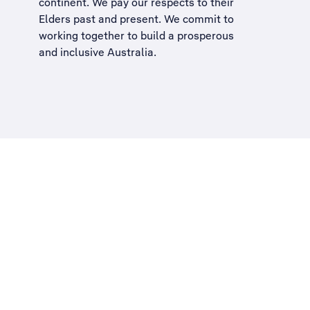
continent. We pay our respects to their
Elders past and present. We commit to
working together to build a
prosperous
and inclusive Australia
.