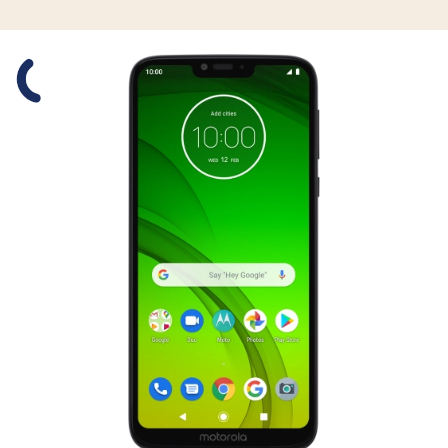
Slide 1 is active