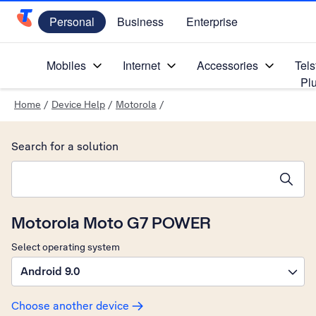
Personal
Business
Enterprise
Telstra Personal Home Page
Mobiles
Internet
Accessories
Tels
Pl
Home
/
Device Help
/
Motorola
/
Search for a solution
Search suggestions will appear below the field as you type
Motorola Moto G7 POWER
Select operating system
Android 9.0
Choose another device