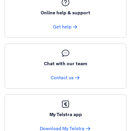
Online help & support
Get help
Chat with our team
Contact us
My Telstra app
Download My Telstra