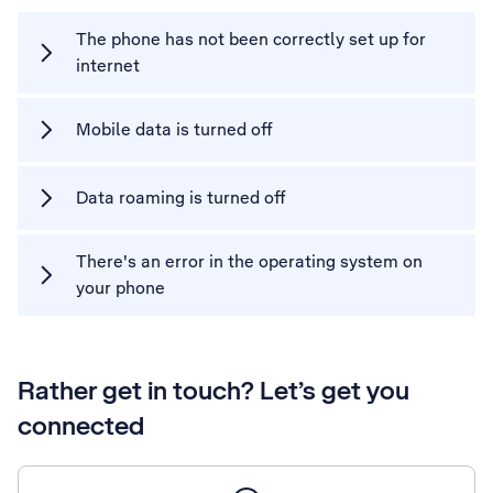
The phone has not been correctly set up for
internet
Mobile data is turned off
Data roaming is turned off
There's an error in the operating system on
your phone
Rather get in touch? Let’s get you
connected