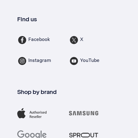
Find us
Facebook
X
Instagram
YouTube
Shop by brand