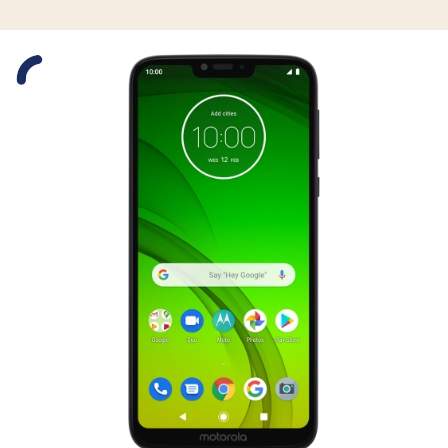
Slide 1 is active