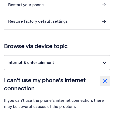
Restart your phone
Restore factory default settings
Browse via device topic
Internet & entertainment
I can't use my phone's internet
connection
If you can't use the phone's internet connection, there
may be several causes of the problem.