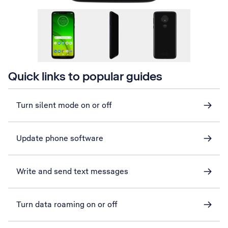
Quick links to popular guides
Turn silent mode on or off
Update phone software
Write and send text messages
Turn data roaming on or off