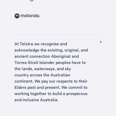
At Telstra we recognise and
acknowledge the existing, original, and
ancient connection Aboriginal and
Torres Strait Islander peoples have to
the lands, waterways, and sky
country across the Australian
continent. We pay our respects to their
Elders past and present. We commit to
working together to build a
prosperous
and inclusive Australia
.