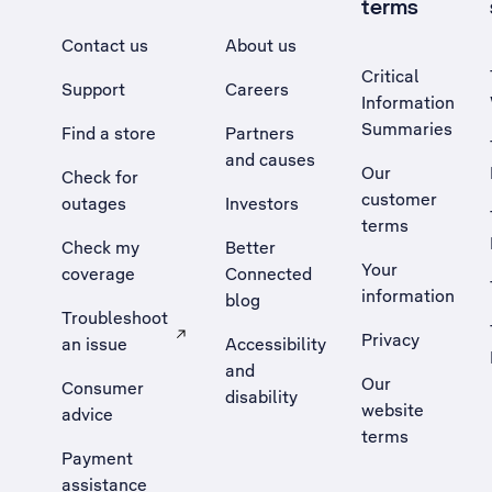
terms
Contact us
About us
Critical
Support
Careers
Information
Summaries
Find a store
Partners
and causes
Our
Check for
customer
outages
Investors
terms
Check my
Better
Your
coverage
Connected
information
blog
Troubleshoot
Privacy
an issue
Accessibility
, Opens external site in a new tab
and
Our
Consumer
disability
website
advice
terms
Payment
assistance