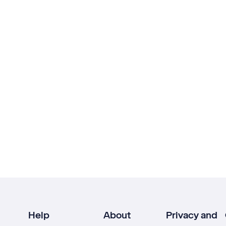
Help
About
Privacy and